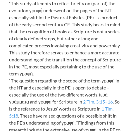
“This study attempts to reflect briefly on (part of) the
evolution γραφή underwent on the pages of the NT
especially within the Pastoral Epistles (PE) – a product
of the early second century CE. This study bears in mind
that the recognition of books as Scripture is not a series
of clearly defined steps, but rather a long and
complicated process involving creativity and powerplay.
This study therefore serves to enhance a more accurate
understanding of the transition the concept of Scripture
in the PE, most especially pertaining to the use of the
term γραφή.
“The question regarding the scope of the term γραφή in
the NT and especially in the PE is open to debate –
especially the use of the two different words, ἱερὰ
γράμματα and γραφή for Scripture in
2 Tim. 3:15–16
. So
is the reference to Jesus’ words as Scripture in
1 Tim.
5:18
. These have raised questions of a possible shift in
the PE’s understanding of γραφή. “Findings from this
research include the extensive use of γραφή in the PE to