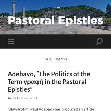
Pastoral
Epistles
Toggle
Toggle
search
mobile
field
menu
TAG:
ΓΡΑΦΉ
Adebayo, “The Politics of the
Term γραφή in the Pastoral
Epistles”
JANUARY 22, 2021
Oluwarotimi Paul Adebayo has produced an article