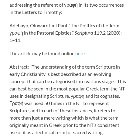
addressing the referent of γραφή in its two occurrences
in the Letters to Timothy:
Adebayo, Oluwarotimi Paul. “The Politics of the Term
γραφή in the Pastoral Epistles.”
Scriptura
119.2 (2020):
1–11.
The article may be found online
here
.
Abstract: “The understanding of the term Scripture in
early Christianity is best described as an evolving
concept that can be categorised into various stages. This
can best be seen in the most popular Greek term the NT
uses in designating Scripture, γραφή and its cognates.
Γραφή was used 50 times in the NT to represent
Scripture, and in each of these instances, it refers to
more than just a mere writing which is what the term
originally meant in Greek prior to the NT’s consistent
use of it as a technical term for sacred writing.