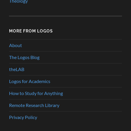
Theology
MORE FROM LOGOS
About
The Logos Blog
theLAB
Logos for Academics
How to Study for Anything
Remote Research Library
Privacy Policy