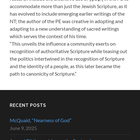
accommodate more than just the Jewish Scripture, as it
has evolved to include emerging earlier writings of the
NT; the author of the PE was creative in adopting and
adapting to a new understanding of sacred writings
which serves the context of his time.
“This unveils the influence a community exerts on
recognition of authoritative Scripture while teasing out
the politics intertwined in the recognition of Scripture
and the identity of a people, as this later became the
path to canonicity of Scripture.”
RECENT POSTS
McQuaid, “Nearness of God”
June 9, 2025