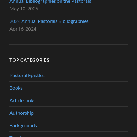
Annual Bibliographies on the Pastorals
May 10, 2025
2024 Annual Pastorals Bibliographies
April 6, 2024
TOP CATEGORIES
Pastoral Epistles
Books
Article Links
Authorship
Backgrounds