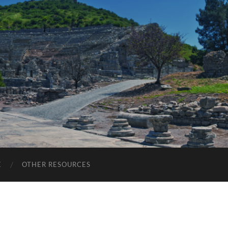
E
OTHER RESOURCES