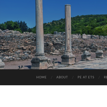
HOME
ABOUT
PE AT ETS
R