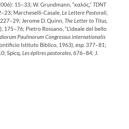
2006): 15–33; W. Grundmann, “καλός,”
TDNT
2–23; Marcheselli-Casale,
Le Lettere Pastorali
,
, 227–29; Jerome D. Quinn,
The Letter to Titus
,
 175–76; Pietro Rossano, “L’ideale del bello
diorum Paulinorum Congressus internationalis
ntificio Istituto Biblico, 1963), esp. 377–81;
0; Spicq,
Les épîtres pastorales
, 676–84; J.