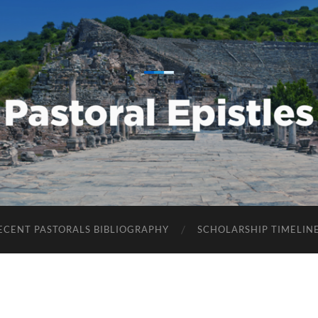
Pastoral
Epistles
ECENT PASTORALS BIBLIOGRAPHY
SCHOLARSHIP TIMELIN