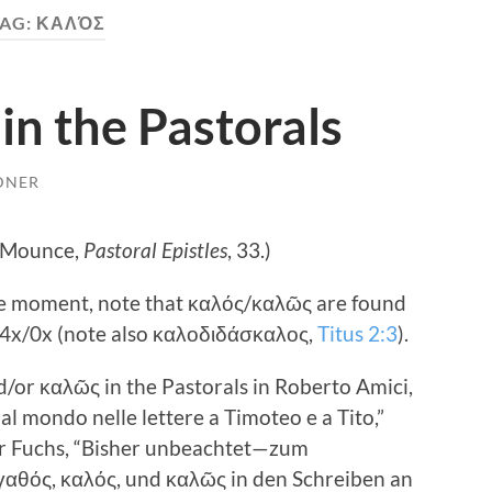
AG:
ΚΑΛΌΣ
n the Pastorals
DNER
 (Mounce,
Pastoral Epistles
, 33.)
he moment, note that καλός/καλῶς are found
 4
x/0x (note also καλοδιδάσκαλος,
Titus 2:3
).
d/or καλῶς in the Pastorals in Roberto Amici,
al mondo nelle lettere a Timoteo e a Tito,”
r Fuchs, “Bisher unbeachtet—zum
αθός, καλός, und καλῶς in den Schreiben an