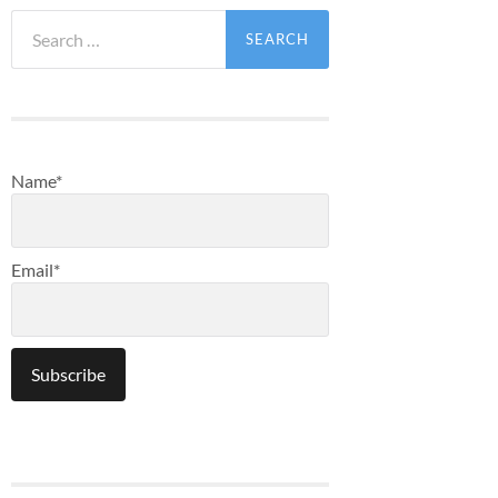
Search
for:
Name*
Email*