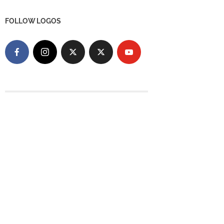
FOLLOW LOGOS