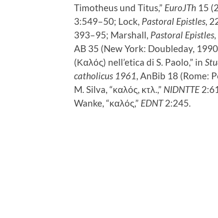
Timotheus und Titus,”
EuroJTh
15 (
3:549–50; Lock,
Pastoral Epistles
, 2
393–95; Marshall,
Pastoral Epistles
AB 35 (New York: Doubleday, 1990),
(Καλός) nell’etica di S. Paolo,” in
Stu
catholicus 1961
, AnBib 18 (Rome: Po
M. Silva, “καλός, κτλ.,”
NIDNTTE
2:61
Wanke, “καλός,”
EDNT
2:245.