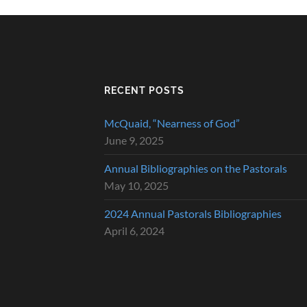
RECENT POSTS
McQuaid, “Nearness of God”
June 9, 2025
Annual Bibliographies on the Pastorals
May 10, 2025
2024 Annual Pastorals Bibliographies
April 6, 2024