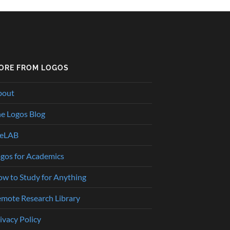
ORE FROM LOGOS
bout
e Logos Blog
heLAB
gos for Academics
w to Study for Anything
mote Research Library
ivacy Policy