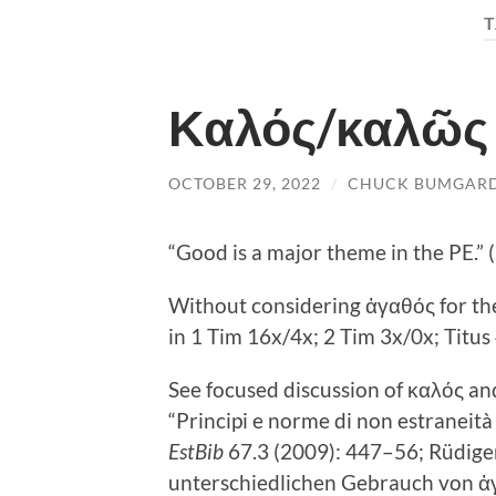
T
Καλός/καλῶς i
OCTOBER 29, 2022
/
CHUCK BUMGAR
“Good is a major theme in the PE.”
Without considering ἀγαθός for t
in 1 Tim 16
x/4x; 2 Tim 3
x/0x; Titus
See focused discussion of καλός an
“Principi e norme di non estraneità 
EstBib
67.3 (2009): 447–56; Rüdige
unterschiedlichen Gebrauch von ἀγ