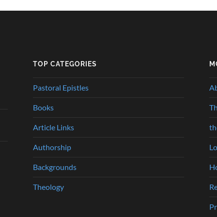
TOP CATEGORIES
M
Pastoral Epistles
A
Books
Th
Article Links
t
Authorship
Lo
Backgrounds
Ho
Theology
Re
Pr