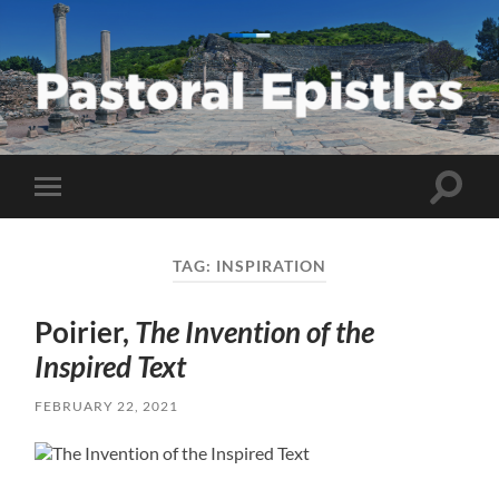
Pastoral
Epistles
Toggle
Toggle
search
mobile
field
menu
TAG:
INSPIRATION
Poirier,
The Invention of the
Inspired Text
FEBRUARY 22, 2021