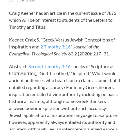
JUNE 18, 2020
Craig Keener has an article in the current issue of
JETS
which will be of interest to students of the Letters to
Timothy and Titus:
Keener, Craig S. “Greek Versus Jewish Conceptions of
Inspiration and
2 Timothy 3:16
.”
Journal of the
Evangelical Theological Society
63.2 (2020): 217–31.
Abstract:
Second Timothy 3:16
speaks of Scripture as
θεόπνευστος, “God-breathed,” “inspired.” What would
ancient audiences who heard such a claim assume that it
entailed regarding accuracy? For many Greek hearers,
inspiration entailed divine authority, including on basic
historical matters, although some Greek thinkers
allowed poetic inspiration without such accuracy.
Jewish application of inspiration language to Scripture,
however, apparently always entailed its authority and
accuracy. Although Jewish interpreters applied various