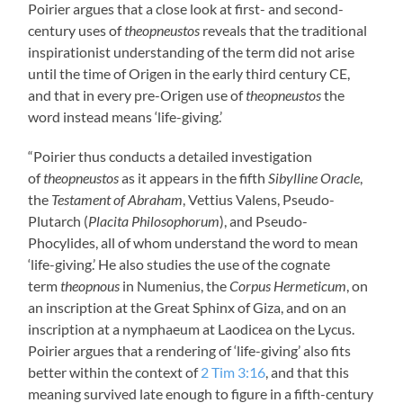
Poirier argues that a close look at first- and second-
century uses of
theopneustos
reveals that the traditional
inspirationist understanding of the term did not arise
until the time of Origen in the early third century CE,
and that in every pre-Origen use of
theopneustos
the
word instead means ‘life-giving.’
“Poirier thus conducts a detailed investigation
of
theopneustos
as it appears in the fifth
Sibylline Oracle
,
the
Testament of Abraham
, Vettius Valens, Pseudo-
Plutarch (
Placita Philosophorum
), and Pseudo-
Phocylides, all of whom understand the word to mean
‘life-giving.’ He also studies the use of the cognate
term
theopnous
in Numenius, the
Corpus Hermeticum
, on
an inscription at the Great Sphinx of Giza, and on an
inscription at a nymphaeum at Laodicea on the Lycus.
Poirier argues that a rendering of ‘life-giving’ also fits
better within the context of
2 Tim 3:16
, and that this
meaning survived late enough to figure in a fifth-century