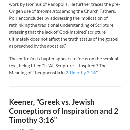
work by Nonnus of Panopolis. He further traces the pre-
Origen use of
theopneustos
among the Church Fathers.
Poirier concludes by addressing the implication of
rethinking the traditional understanding of Scripture,
stressing that the lack of ‘God-inspired’ scripture
ultimately does not affect the truth status of the gospel
as preached by the apostles.”
The entire first chapter appears to focus on the seminal
text, being titled “Is ‘All Scripture … Inspired’? The
Meaning of Theopneustia in
2 Timothy 3:16
.”
Keener, “Greek vs. Jewish
Conceptions of Inspiration and 2
Timothy 3:16”