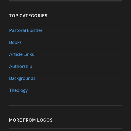
TOP CATEGORIES
Pastoral Epistles
Books
Article Links
Authorship
Backgrounds
Theology
MORE FROM LOGOS