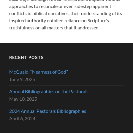
approaches to reconcile or even sidestep apparent
conflicts in biblical narratives, their understanding of its
inspired authority entailed reliance on Scripture’s
truthfulness on all matters that it addressed.
RECENT POSTS
McQuaid, “Nearness of God”
June 9, 2025
Annual Bibliographies on the Pastorals
May 10, 2025
2024 Annual Pastorals Bibliographies
April 6, 2024