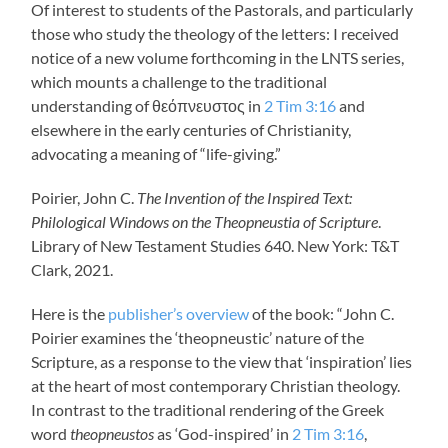
Of interest to students of the Pastorals, and particularly
those who study the theology of the letters: I received
notice of a new volume forthcoming in the LNTS series,
which mounts a challenge to the traditional
understanding of θεόπνευστος in
2 Tim 3:16
and
elsewhere in the early centuries of Christianity,
advocating a meaning of “life-giving.”
Poirier, John C.
The Invention of the Inspired Text:
Philological Windows on the Theopneustia of Scripture
.
Library of New Testament Studies 640. New York: T&T
Clark, 2021.
Here is the
publisher’s overview
of the book: “John C.
Poirier examines the ‘theopneustic’ nature of the
Scripture, as a response to the view that ‘inspiration’ lies
at the heart of most contemporary Christian theology.
In contrast to the traditional rendering of the Greek
word
theopneustos
as ‘God-inspired’ in
2 Tim 3:16
,