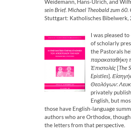
Weidemann, Hans-Ulrich, and Wilfri
sein Brief. Michael Theobald zum 60. 
Stuttgart: Katholisches Bibelwerk,
I was pleased to
of scholarly pr
the Pastorals he
παρακαταθήκη τ
Ἐπιστολές
[
The S
Epistles
].
Εἰσηγή
Θεολόγων: Λευκ
privately publis
English, but mo
those have English-language summar
authors who are Orthodox, though n
the letters from that perspective.