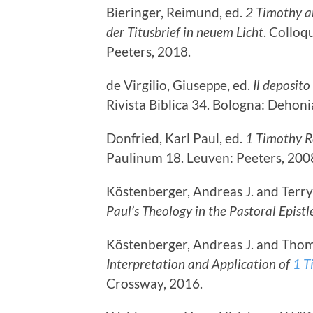
Bieringer, Reimund, ed.
2 Timothy a
der Titusbrief in neuem Licht
. Collo
Peeters, 2018.
de Virgilio, Giuseppe, ed.
Il deposito
Rivista Biblica 34. Bologna: Dehoni
Donfried, Karl Paul, ed.
1 Timothy R
Paulinum 18. Leuven: Peeters, 200
Köstenberger, Andreas J. and Terry 
Paul’s Theology in the Pastoral Epistl
Köstenberger, Andreas J. and Thoma
Interpretation and Application of
1 T
Crossway, 2016.