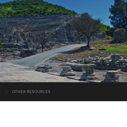
E
OTHER RESOURCES