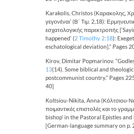
Karakolis, Christos (Καρακολης, Χ
γεγονέναι’ (Β΄ Τιμ. 2,18): Ερμηνευτ
εσχατολογικής παρεκτροπής [‘Sayin
happened’ (
2 Timothy 2:18
): Exege
eschatological deviation].” Pages 
Kirov, Dimitar Popmarinov. “Godle
13
(14). Some biblical and theologica
postcommunist country.” Pages 22
40]
Koltsiou-Nikita, Anna (Κόλτσιου-Νι
ποιμαντικές επιστολές και το γραμμ
bishop’ in the Pastoral Epistles and 
[German-language summary on p. 