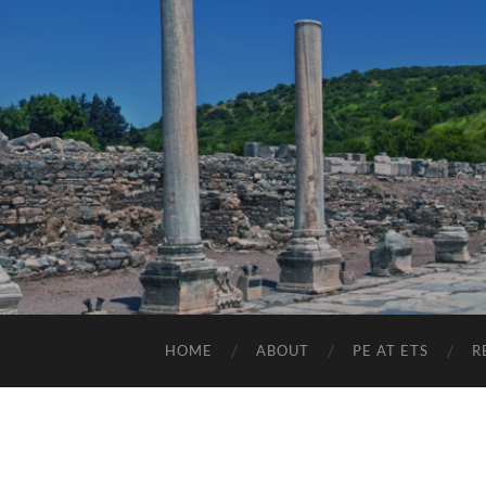
HOME
ABOUT
PE AT ETS
R