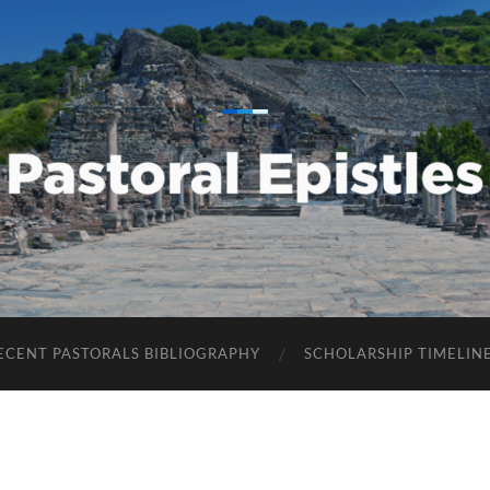
Pastoral
Epistles
ECENT PASTORALS BIBLIOGRAPHY
SCHOLARSHIP TIMELIN