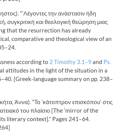
ρηστος). “‘Λέγοντες την ανάστασιν ήδη
ική, συγκριτική και θεολογική θεώρηση μιας
g that the resurrection has already
tical, comparative and theological view of an
205–24.
ssness according to
2 Timothy 3.1–9
and
Ps.
l attitudes in the light of the situation in a
5–40. [Greek-language summary on pp. 238–
κήτα, Άννα). “To ‘κάτοπτρον επισκόπου’ στις
ατειακό του πλαίσιο [The ‘mirror of the
its literary context].” Pages 241–64.
264]