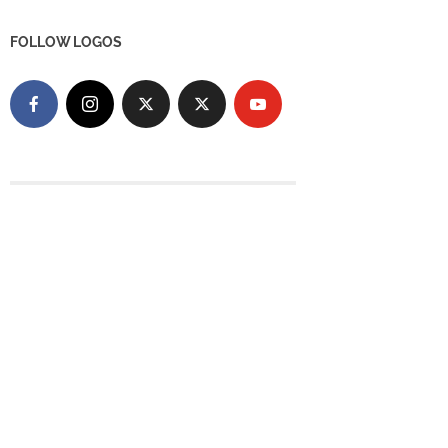
FOLLOW LOGOS