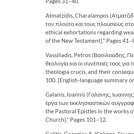
Pages 31–40.
Atmatzidis, Charalampos (Ατματζιδ
τον πλούτο και τους πλουσίους στο 
ethical exhortations regarding wea
of the New Testament].” Pages 41–
Vassiliadis, Petros (Βασιλειαδης, 
θεολογία και οι συνέπειές τους για 
theologia crucis, and their consequ
100. [English-language summary on
Galanis, Ioannis (Γαλανης, Ιωαννη
έργα των εκκλησιαστικών συγγραφέ
the Pastoral Epistles in the works of
Church].” Pages 101–12.
Galitis, Georgios A. (Γαλιτης, Γεωρ