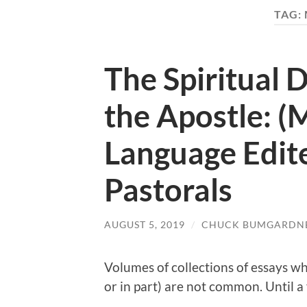
TAG:
The Spiritual 
the Apostle: 
Language Edit
Pastorals
AUGUST 5, 2019
/
CHUCK BUMGARDN
Volumes of collections of essays wh
or in part) are not common. Until a 