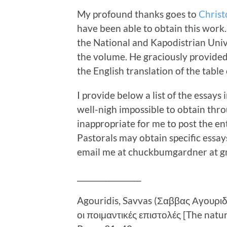
My profound thanks goes to
Christ
have been able to obtain this work.
the National and Kapodistrian Univ
the volume. He graciously provided
the English translation of the table
I provide below a list of the essays
well-nigh impossible to obtain thr
inappropriate for me to post the en
Pastorals may obtain specific essay
email me at chuckbumgardner at gm
__________________
Agouridis, Savvas (Σαββας Αγουρι
οι ποιμαντικές επιστολές [The nature