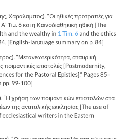
ης, Χαραλαμπος). “Οι ηθικές προτροπές για
Α’ Τιμ. 6 και η Καινοδιαθηκική ηθική [The
lth and the wealthy in
1 Tim. 6
and the ethics
84. [English-language summary on p. 84]
Πετρος). “Μετανεωτερικότητα, σταυρική
τις ποιμαντικές επιστολές [Postmodernity,
ences for the Pastoral Epistles].” Pages 85–
 pp. 99-100]
ς). “Η χρήση των ποιμαντικών επιστολών στα
ων της ανατολικής εκκλησίας [The use of
 ecclesiastical writers in the Eastern
γιος). “Οι ποιμαντικές επιστολές στη σύγχρονη