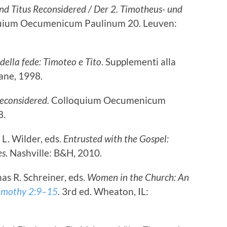
nd Titus Reconsidered / Der 2. Timotheus- und
quium Oecumenicum Paulinum 20. Leuven:
 della fede: Timoteo e Tito
. Supplementi alla
ane, 1998.
econsidered.
Colloquium Oecumenicum
8.
L. Wilder, eds.
Entrusted with the Gospel:
es
. Nashville: B&H, 2010.
s R. Schreiner, eds.
Women in the Church: An
imothy 2:9–15
. 3rd ed. Wheaton, IL: