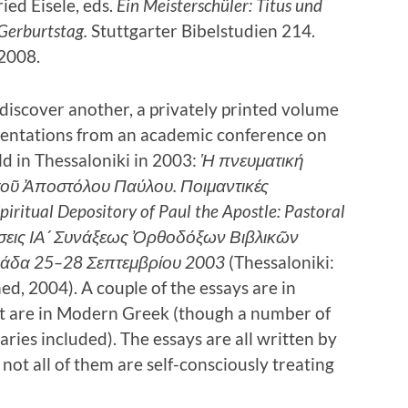
ed Eisele, eds.
Ein Meisterschüler: Titus und
Gerburtstag.
Stuttgarter Bibelstudien 214.
 2008.
 discover another, a privately printed volume
esentations from an academic conference on
ld in Thessaloniki in 2003:
Ἡ πνευματική
οῦ Ἀποστόλου Παύλου. Ποιμαντικές
piritual Depository of Paul the Apostle: Pastoral
σεις ΙΑ´ Συνάξεως Ὀρθοδόξων Βιβλικῶν
άδα 25–28 Σεπτεμβρίου 2003
(Thessaloniki:
hed, 2004). A couple of the essays are in
st are in Modern Greek (though a number of
ies included). The essays are all written by
ot all of them are self-consciously treating