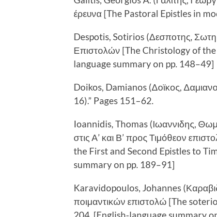
έρευνα [The Pastoral Epistles in m
Despotis, Sotirios (Δεσποτης, Σωτ
Επιστολών [The Christology of the P
language summary on pp. 148–49]
Doikos, Damianos (Δοϊκος, Δαμιανος
16).” Pages 151–62.
Ioannidis, Thomas (Ιωαννιδης, Θωμα
στις Α’ και Β’ προς Τιμόθεον επιστολ
the First and Second Epistles to T
summary on pp. 189–91]
Karavidopoulos, Johannes (Καραβι
ποιμαντικών επιστολώ [The soteriol
204. [English-language summary on