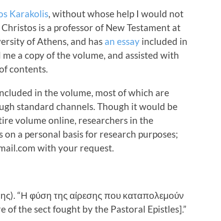
os Karakolis
, without whose help I would not
 Christos is a professor of New Testament at
ersity of Athens, and has
an essay
included in
 me a copy of the volume, and assisted with
 of contents.
 included in the volume, most of which are
ough standard channels. Though it would be
tire volume online, researchers in the
s on a personal basis for research purposes;
ail.com with your request.
δης). “Η φύση της αίρεσης που καταπολεμούν
 of the sect fought by the Pastoral Epistles].”