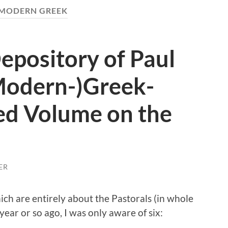
MODERN GREEK
Depository of Paul
(Modern-)Greek-
ed Volume on the
ER
ich are entirely about the Pastorals (in whole
year or so ago, I was only aware of six: