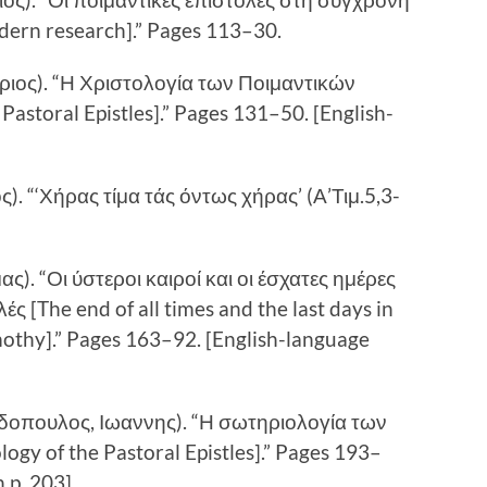
odern research].” Pages 113–30.
ηριος). “Η Χριστολογία των Ποιμαντικών
astoral Epistles].” Pages 131–50. [English-
). “‘Χήρας τίμα τάς όντως χήρας’ (Α’Τιμ.5,3-
ς). “Οι ύστεροι καιροί και οι έσχατες ημέρες
ές [The end of all times and the last days in
imothy].” Pages 163–92. [English-language
δοπουλος, Ιωαννης). “Η σωτηριολογία των
ogy of the Pastoral Epistles].” Pages 193–
 p. 203]