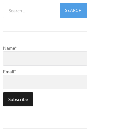
Search
for:
Name*
Email*