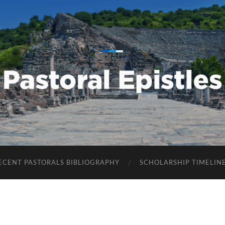
Pastoral
Epistles
ECENT PASTORALS BIBLIOGRAPHY
SCHOLARSHIP TIMELIN