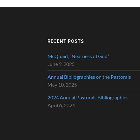
RECENT POSTS
McQuaid, “Nearness of God”
June 9, 2025
Annual Bibliographies on the Pastorals
May 10, 2025
2024 Annual Pastorals Bibliographies
April 6, 2024