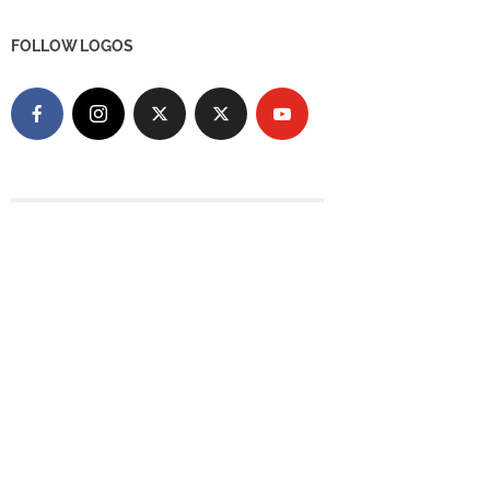
FOLLOW LOGOS