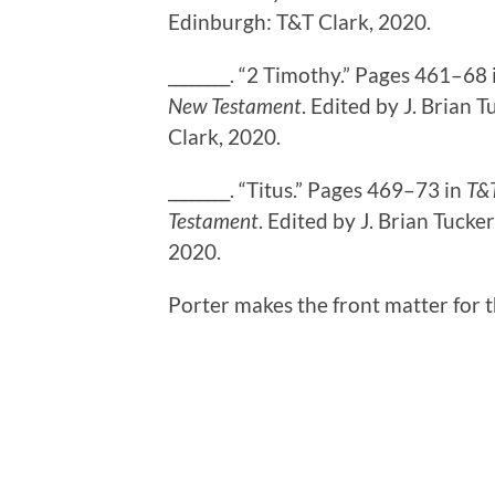
Edinburgh: T&T Clark, 2020.
________. “2 Timothy.” Pages 461–68
New Testament
. Edited by J. Brian
Clark, 2020.
________. “Titus.” Pages 469–73 in
T&T
Testament
. Edited by J. Brian Tuck
2020.
Porter makes the front matter for 