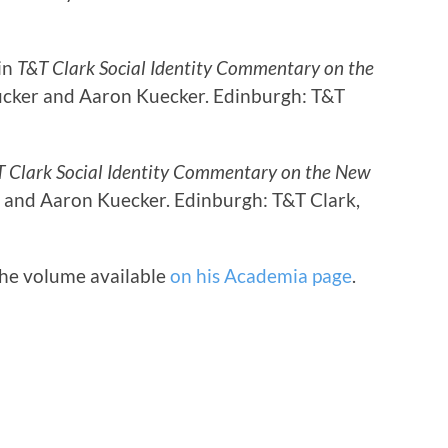
 in
T&T Clark Social Identity Commentary on the
 Tucker and Aaron Kuecker. Edinburgh: T&T
 Clark Social Identity Commentary on the New
er and Aaron Kuecker. Edinburgh: T&T Clark,
the volume available
on his Academia page
.