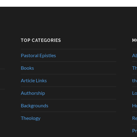
TOP CATEGORIES
M
Pastoral Epistles
A
Books
Th
Article Links
t
Authorship
Lo
Backgrounds
Ho
Theology
Re
Pr