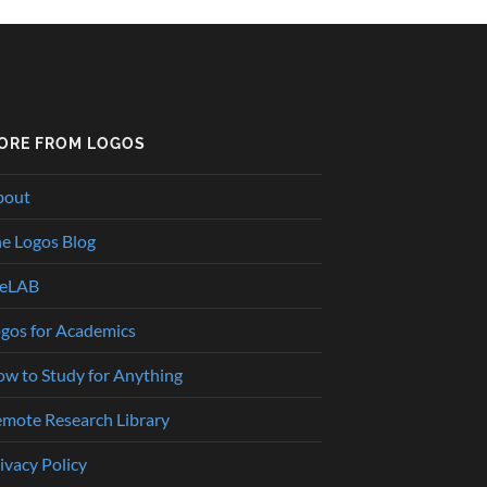
ORE FROM LOGOS
bout
e Logos Blog
heLAB
gos for Academics
w to Study for Anything
mote Research Library
ivacy Policy