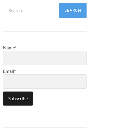
Search
for:
Name*
Email*