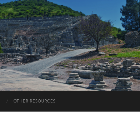
E
OTHER RESOURCES