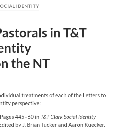
OCIAL IDENTITY
Pastorals in T&T
entity
n the NT
dividual treatments of each of the Letters to
ntity perspective:
” Pages 445–60 in
T&T Clark Social Identity
 Edited by J. Brian Tucker and Aaron Kuecker.