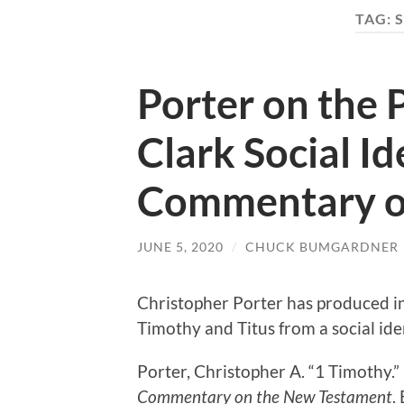
TAG:
S
Porter on the 
Clark Social Id
Commentary o
JUNE 5, 2020
/
CHUCK BUMGARDNER
Christopher Porter has produced in
Timothy and Titus from a social ide
Porter, Christopher A. “1 Timothy.
Commentary on the New Testament
.