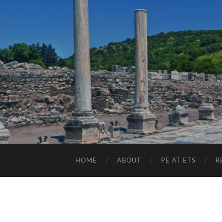
HOME
ABOUT
PE AT ETS
R