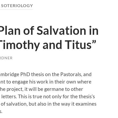
:
SOTERIOLOGY
Plan of Salvation in
 Timothy and Titus”
RDNER
Cambridge PhD thesis on the Pastorals, and
want to engage his work in their own where
he project, it will be germane to other
tters. This is true not only for the thesis’s
 of salvation, but also in the way it examines
s.