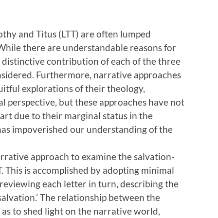
thy and Titus (LTT) are often lumped
’ While there are understandable reasons for
 distinctive contribution of each of the three
onsidered. Furthermore, narrative approaches
uitful explorations of their theology,
cal perspective, but these approaches have not
part due to their marginal status in the
 has impoverished our understanding of the
arrative approach to examine the salvation-
TT. This is accomplished by adopting minimal
eviewing each letter in turn, describing the
salvation.’ The relationship between the
 as to shed light on the narrative world,