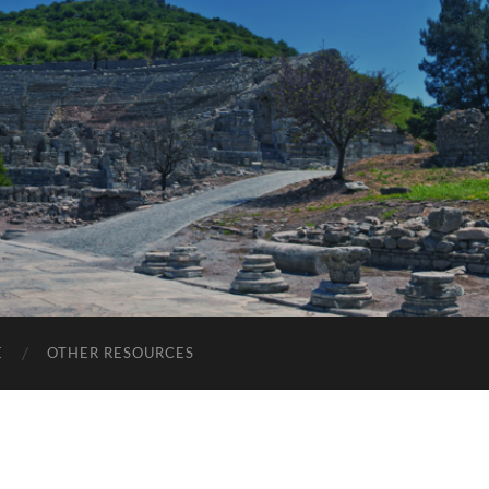
E
OTHER RESOURCES