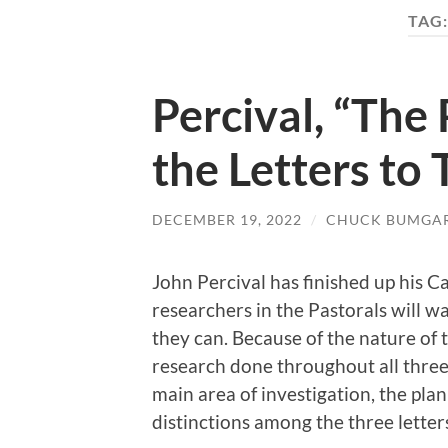
TAG
Percival, “The 
the Letters to
DECEMBER 19, 2022
/
CHUCK BUMGA
John Percival has finished up his 
researchers in the Pastorals will 
they can. Because of the nature of t
research done throughout all three le
main area of investigation, the plan
distinctions among the three letter