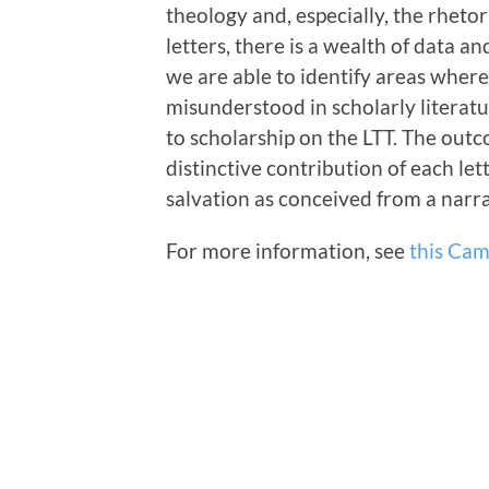
theology and, especially, the rhetor
letters, there is a wealth of data a
we are able to identify areas wher
misunderstood in scholarly literatu
to scholarship on the LTT. The outc
distinctive contribution of each lett
salvation as conceived from a narra
For more information, see
this Cam