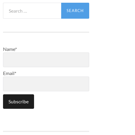
Search
for:
Name*
Email*