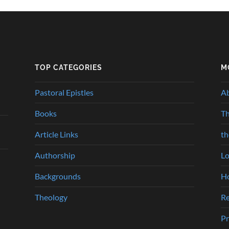
TOP CATEGORIES
M
Pastoral Epistles
A
Books
Th
Article Links
t
Authorship
Lo
Backgrounds
Ho
Theology
Re
Pr