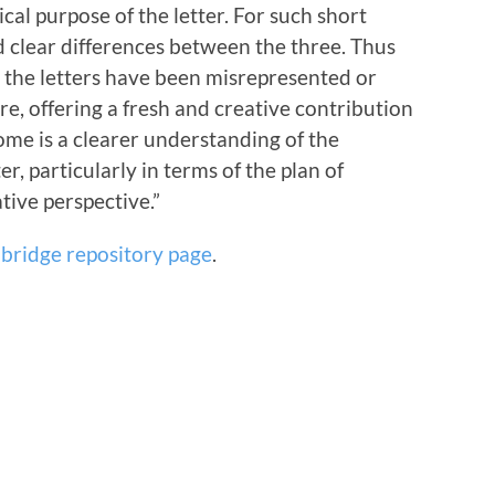
ical purpose of the letter. For such short
nd clear differences between the three. Thus
e the letters have been misrepresented or
re, offering a fresh and creative contribution
ome is a clearer understanding of the
er, particularly in terms of the plan of
tive perspective.”
bridge repository page
.