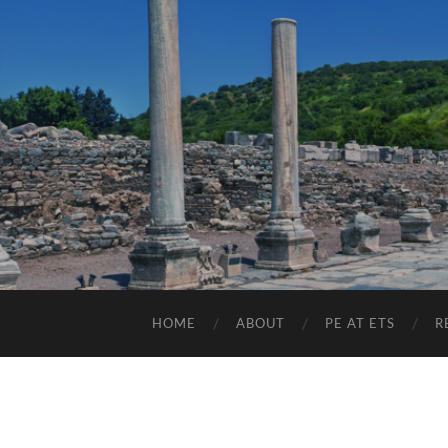
HOME
ABOUT
PE AT ETS
R