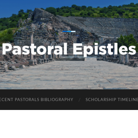
Pastoral
Epistles
ECENT PASTORALS BIBLIOGRAPHY
SCHOLARSHIP TIMELIN