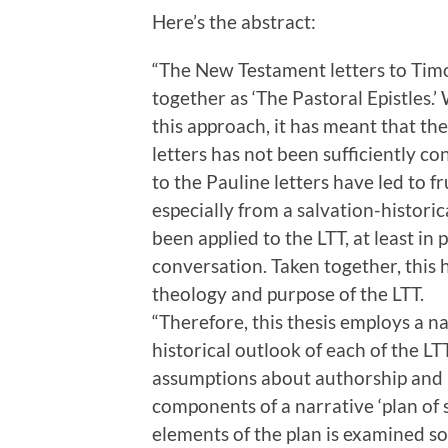
Here’s the abstract:
“The New Testament letters to Timo
together as ‘The Pastoral Epistles.
this approach, it has meant that the
letters has not been sufficiently c
to the Pauline letters have led to fr
especially from a salvation-histori
been applied to the LTT, at least in 
conversation. Taken together, this
theology and purpose of the LTT.
“Therefore, this thesis employs a n
historical outlook of each of the L
assumptions about authorship and r
components of a narrative ‘plan of 
elements of the plan is examined so