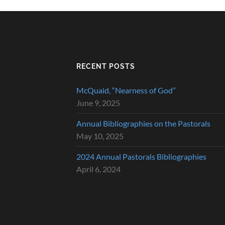
RECENT POSTS
McQuaid, “Nearness of God”
June 9, 2025
Annual Bibliographies on the Pastorals
May 10, 2025
2024 Annual Pastorals Bibliographies
April 6, 2024