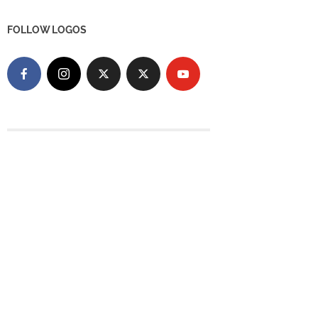
FOLLOW LOGOS