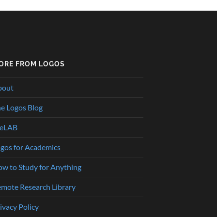
ORE FROM LOGOS
bout
e Logos Blog
heLAB
gos for Academics
w to Study for Anything
mote Research Library
ivacy Policy