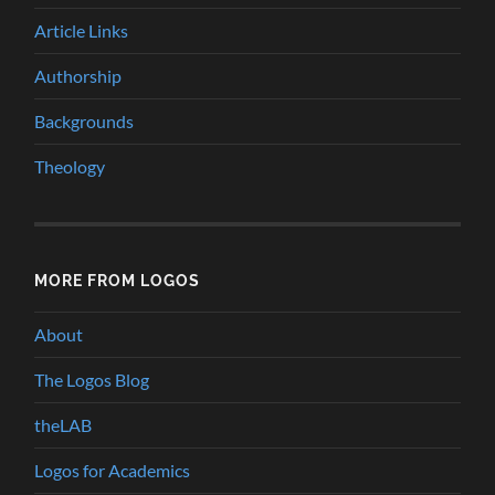
Article Links
Authorship
Backgrounds
Theology
MORE FROM LOGOS
About
The Logos Blog
theLAB
Logos for Academics