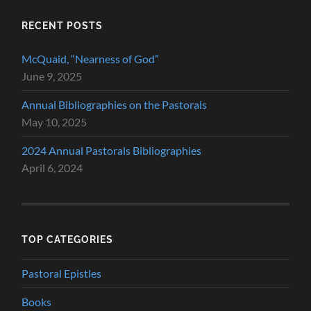
RECENT POSTS
McQuaid, “Nearness of God”
June 9, 2025
Annual Bibliographies on the Pastorals
May 10, 2025
2024 Annual Pastorals Bibliographies
April 6, 2024
TOP CATEGORIES
Pastoral Epistles
Books