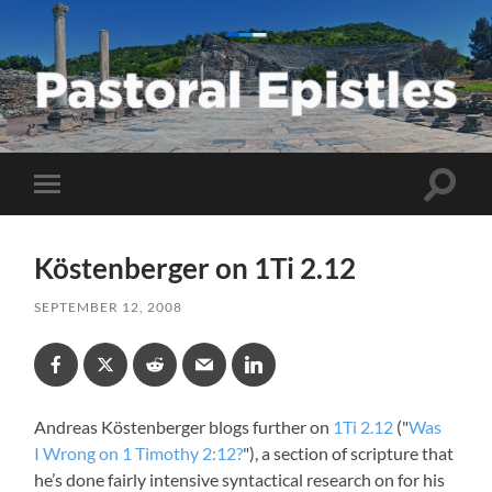
Pastoral
Epistles
Toggle
Toggle
search
mobile
field
menu
Köstenberger on 1Ti 2.12
SEPTEMBER 12, 2008
Andreas Köstenberger blogs further on
1Ti 2.12
("
Was
I Wrong on 1 Timothy 2:12?
"), a section of scripture that
he’s done fairly intensive syntactical research on for his