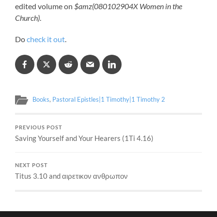
edited volume on
$amz(080102904X Women in the
Church)
.
Do
check it out
.
Books
,
Pastoral Epistles|1 Timothy|1 Timothy 2
PREVIOUS POST
Saving Yourself and Your Hearers (1Ti 4.16)
NEXT POST
Titus 3.10 and αιρετικον ανθρωπον