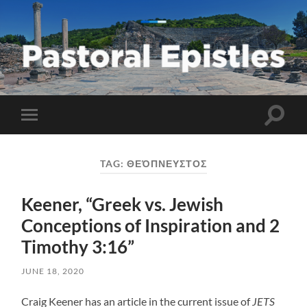
Pastoral
Epistles
Toggle
Toggle
search
mobile
field
menu
TAG:
ΘΕΌΠΝΕΥΣΤΟΣ
Keener, “Greek vs. Jewish
Conceptions of Inspiration and 2
Timothy 3:16”
JUNE 18, 2020
Craig Keener has an article in the current issue of
JETS