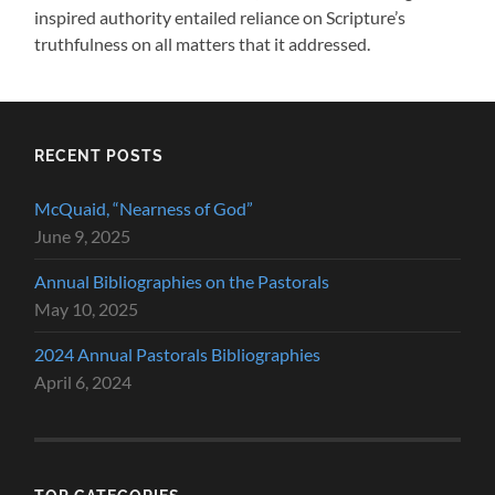
inspired authority entailed reliance on Scripture’s
truthfulness on all matters that it addressed.
RECENT POSTS
McQuaid, “Nearness of God”
June 9, 2025
Annual Bibliographies on the Pastorals
May 10, 2025
2024 Annual Pastorals Bibliographies
April 6, 2024