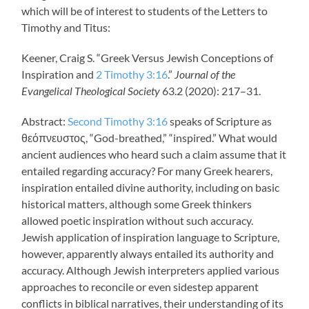
which will be of interest to students of the Letters to
Timothy and Titus:
Keener, Craig S. “Greek Versus Jewish Conceptions of
Inspiration and
2 Timothy 3:16
.”
Journal of the
Evangelical Theological Society
63.2 (2020): 217–31.
Abstract:
Second Timothy 3:16
speaks of Scripture as
θεόπνευστος, “God-breathed,” “inspired.” What would
ancient audiences who heard such a claim assume that it
entailed regarding accuracy? For many Greek hearers,
inspiration entailed divine authority, including on basic
historical matters, although some Greek thinkers
allowed poetic inspiration without such accuracy.
Jewish application of inspiration language to Scripture,
however, apparently always entailed its authority and
accuracy. Although Jewish interpreters applied various
approaches to reconcile or even sidestep apparent
conflicts in biblical narratives, their understanding of its