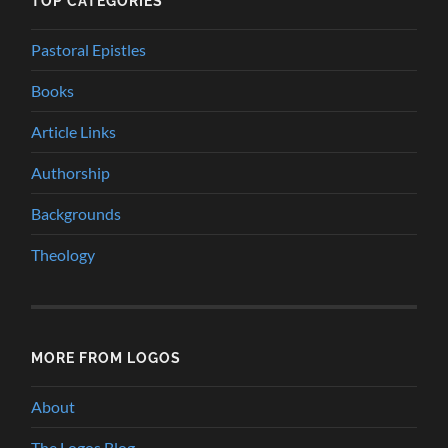
TOP CATEGORIES
Pastoral Epistles
Books
Article Links
Authorship
Backgrounds
Theology
MORE FROM LOGOS
About
The Logos Blog