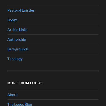
Pastoral Epistles
Books
Article Links
Authorship
Backgrounds
Theology
MORE FROM LOGOS
About
The Logos Blog