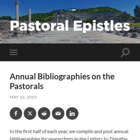
Pastoral
Epistles
Toggle
Toggle
search
mobile
field
menu
Annual Bibliographies on the
Pastorals
MAY 10, 2025
In the first half of each year, we compile and post annual
bibliographies for researchers in the Letters to Timothy