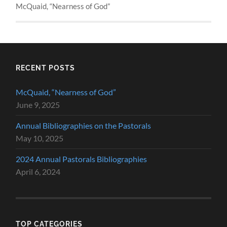
McQuaid, “Nearness of God”
RECENT POSTS
McQuaid, “Nearness of God”
June 9, 2025
Annual Bibliographies on the Pastorals
May 10, 2025
2024 Annual Pastorals Bibliographies
April 6, 2024
TOP CATEGORIES