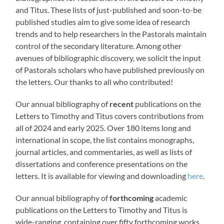
and Titus. These lists of just-published and soon-to-be
published studies aim to give some idea of research
trends and to help researchers in the Pastorals maintain
control of the secondary literature. Among other
avenues of bibliographic discovery, we solicit the input
of Pastorals scholars who have published previously on
the letters. Our thanks to all who contributed!
Our annual bibliography of
recent
publications on the
Letters to Timothy and Titus covers contributions from
all of 2024 and early 2025. Over 180 items long and
international in scope, the list contains monographs,
journal articles, and commentaries, as well as lists of
dissertations and conference presentations on the
letters. It is available for viewing and downloading
here
.
Our annual bibliography of
forthcoming
academic
publications on the Letters to Timothy and Titus is
wide-ranging, containing over fifty forthcoming works,