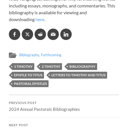
including essays, monographs, and commentaries. This
bibliography is available for viewing and
downloading
here
.
Bibliography
,
Forthcoming
1 TIMOTHY
2 TIMOTHY
BIBLIOGRAPHY
EPISTLE TO TITUS
LETTERS TO TIMOTHY AND TITUS
PASTORAL EPISTLES
PREVIOUS POST
2024 Annual Pastorals Bibliographies
NEXT POST