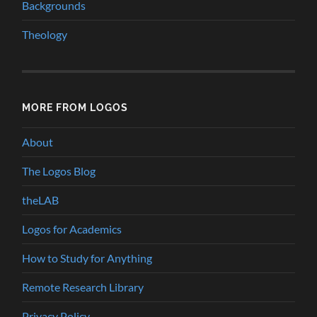
Backgrounds
Theology
MORE FROM LOGOS
About
The Logos Blog
theLAB
Logos for Academics
How to Study for Anything
Remote Research Library
Privacy Policy