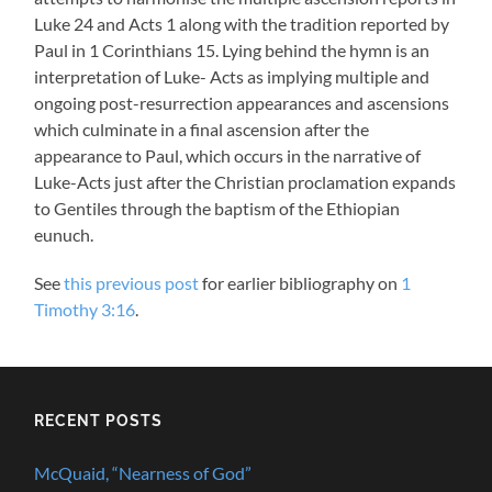
Luke 24
and Acts 1
along with the tradition reported by
Paul in 1 Corinthians 15
. Lying behind the hymn is an
interpretation of Luke- Acts as implying multiple and
ongoing post-resurrection appearances and ascensions
which culminate in a final ascension after the
appearance to Paul, which occurs in the narrative of
Luke-Acts just after the Christian proclamation expands
to Gentiles through the baptism of the Ethiopian
eunuch.
See
this previous post
for earlier bibliography on
1
Timothy 3:16
.
RECENT POSTS
McQuaid, “Nearness of God”