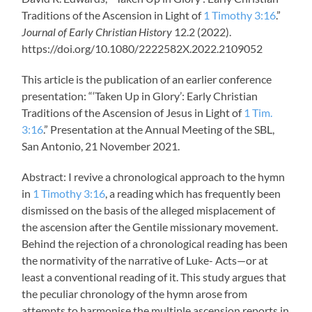
Traditions of the Ascension in Light of
1 Timothy 3:16
.”
Journal of Early Christian History
12.2 (2022).
https://doi.org/10.1080/2222582X.2022.2109052
This article is the publication of an earlier conference
presentation: “‘Taken Up in Glory’: Early Christian
Traditions of the Ascension of Jesus in Light of
1 Tim.
3:16
.” Presentation at the Annual Meeting of the SBL,
San Antonio, 21 November 2021.
Abstract: I revive a chronological approach to the hymn
in
1 Timothy 3:16
, a reading which has frequently been
dismissed on the basis of the alleged misplacement of
the ascension after the Gentile missionary movement.
Behind the rejection of a chronological reading has been
the normativity of the narrative of Luke- Acts—or at
least a conventional reading of it. This study argues that
the peculiar chronology of the hymn arose from
attempts to harmonise the multiple ascension reports in