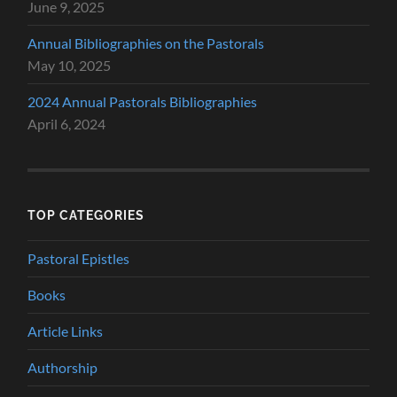
June 9, 2025
Annual Bibliographies on the Pastorals
May 10, 2025
2024 Annual Pastorals Bibliographies
April 6, 2024
TOP CATEGORIES
Pastoral Epistles
Books
Article Links
Authorship