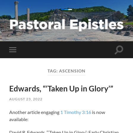
Pastoral
Epistles
Toggle
Toggle
search
mobile
field
menu
TAG:
ASCENSION
Edwards, “‘Taken Up in Glory’”
AUGUST 23, 2022
Another article engaging
1 Timothy 3:16
is now
available:
David R. Edwards, “‘Taken Up in Glory’: Early Christian