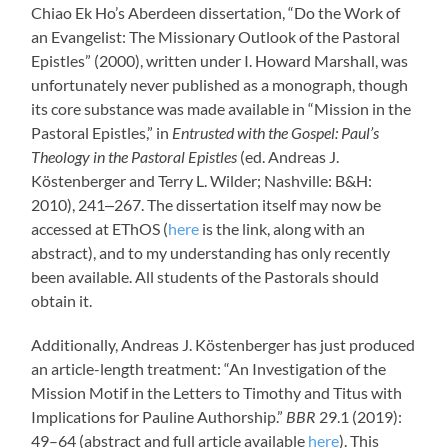
Chiao Ek Ho’s Aberdeen dissertation, “Do the Work of
an Evangelist: The Missionary Outlook of the Pastoral
Epistles” (2000), written under I. Howard Marshall, was
unfortunately never published as a monograph, though
its core substance was made available in “Mission in the
Pastoral Epistles,” in
Entrusted with the Gospel: Paul’s
Theology in the Pastoral Epistles
(ed. Andreas J.
Köstenberger and Terry L. Wilder; Nashville: B&H:
2010), 241‒267. The dissertation itself may now be
accessed at EThOS (
here
is the link, along with an
abstract), and to my understanding has only recently
been available. All students of the Pastorals should
obtain it.
Additionally, Andreas J. Köstenberger has just produced
an article-length treatment: “An Investigation of the
Mission Motif in the Letters to Timothy and Titus with
Implications for Pauline Authorship.”
BBR
29.1 (2019):
49–64 (abstract and full article available
here
). This