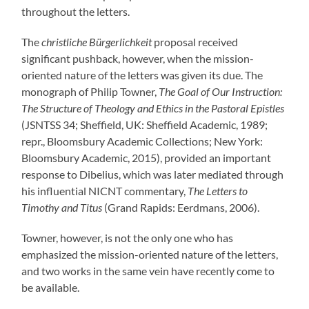
throughout the letters.
The
christliche Bürgerlichkeit
proposal received
significant pushback, however, when the mission-
oriented nature of the letters was given its due. The
monograph of Philip Towner,
The Goal of Our Instruction:
The Structure of Theology and Ethics in the Pastoral Epistles
(JSNTSS 34; Sheffield, UK: Sheffield Academic, 1989;
repr., Bloomsbury Academic Collections; New York:
Bloomsbury Academic, 2015), provided an important
response to Dibelius, which was later mediated through
his influential NICNT commentary,
The Letters to
Timothy and Titus
(Grand Rapids: Eerdmans, 2006).
Towner, however, is not the only one who has
emphasized the mission-oriented nature of the letters,
and two works in the same vein have recently come to
be available.