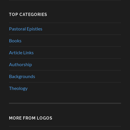
TOP CATEGORIES
Pastoral Epistles
Books
Article Links
Authorship
Backgrounds
Theology
MORE FROM LOGOS