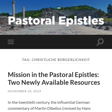
Pastoral
Epistles
Toggle
Toggle
search
mobile
field
menu
TAG:
CHRISTLICHE BÜRGERLICHKEIT
Mission in the Pastoral Epistles:
Two Newly Available Resources
NOVEMBER 20, 2019
In the twentieth century, the influential German
commentary of Martin Dibelius (revised by Hans