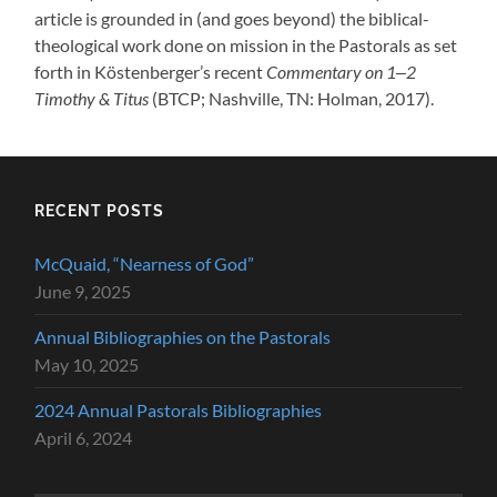
article is grounded in (and goes beyond) the biblical-
theological work done on mission in the Pastorals as set
forth in Köstenberger’s recent
Commentary on 1‒2
Timothy & Titus
(BTCP; Nashville, TN: Holman, 2017).
RECENT POSTS
McQuaid, “Nearness of God”
June 9, 2025
Annual Bibliographies on the Pastorals
May 10, 2025
2024 Annual Pastorals Bibliographies
April 6, 2024