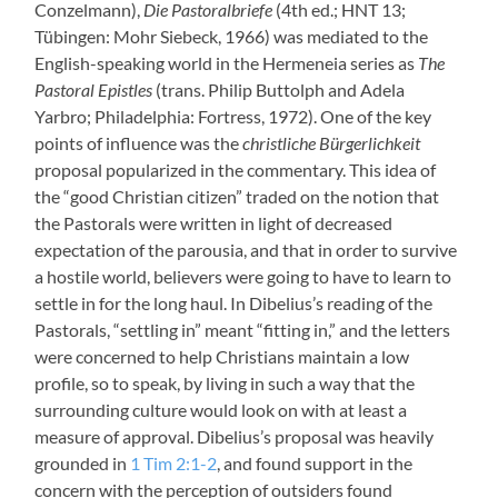
Conzelmann),
Die Pastoralbriefe
(4th ed.; HNT 13;
Tübingen: Mohr Siebeck, 1966) was mediated to the
English-speaking world in the Hermeneia series as
The
Pastoral Epistles
(trans. Philip Buttolph and Adela
Yarbro; Philadelphia: Fortress, 1972). One of the key
points of influence was the
christliche Bürgerlichkeit
proposal popularized in the commentary. This idea of
the “good Christian citizen” traded on the notion that
the Pastorals were written in light of decreased
expectation of the parousia, and that in order to survive
a hostile world, believers were going to have to learn to
settle in for the long haul. In Dibelius’s reading of the
Pastorals, “settling in” meant “fitting in,” and the letters
were concerned to help Christians maintain a low
profile, so to speak, by living in such a way that the
surrounding culture would look on with at least a
measure of approval. Dibelius’s proposal was heavily
grounded in
1 Tim 2:1-2
, and found support in the
concern with the perception of outsiders found