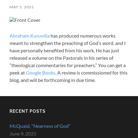
MAY 5, 2021
Abraham Kuruvilla
has produced numerous works
meant to strengthen the preaching of God’s word, and I
have personally benefited from his work. He has just
released a volume on the Pastorals in his series of
“theological commentaries for preachers.” You can get a
peek at
Google Books
. A review is commissioned for this
blog, and will be forthcoming in due time.
RECENT POSTS
McQuaid, “Nearness of God”
June 9, 2025