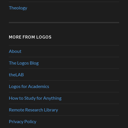
Theology
MORE FROM LOGOS
About
The Logos Blog
theLAB
Logos for Academics
How to Study for Anything
Remote Research Library
Privacy Policy