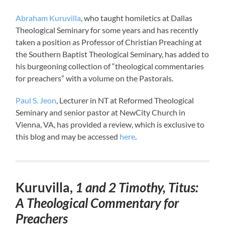
Abraham Kuruvilla
, who taught homiletics at Dallas
Theological Seminary for some years and has recently
taken a position as Professor of Christian Preaching at
the Southern Baptist Theological Seminary, has added to
his burgeoning collection of “theological commentaries
for preachers” with a volume on the Pastorals.
Paul S. Jeon
, Lecturer in NT at Reformed Theological
Seminary and senior pastor at NewCity Church in
Vienna, VA, has provided a review, which is exclusive to
this blog and may be accessed
here
.
Kuruvilla,
1 and 2 Timothy, Titus:
A Theological Commentary for
Preachers