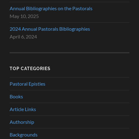
Annual Bibliographies on the Pastorals
May 10, 2025
2024 Annual Pastorals Bibliographies
April 6, 2024
TOP CATEGORIES
Pastoral Epistles
Books
Article Links
Authorship
Backgrounds