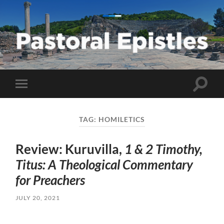
Pastoral
Epistles
Toggle
Toggle
search
mobile
field
menu
TAG:
HOMILETICS
Review: Kuruvilla,
1 & 2 Timothy,
Titus: A Theological Commentary
for Preachers
JULY 20, 2021