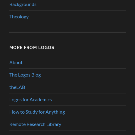
Backgrounds
Theology
MORE FROM LOGOS
About
The Logos Blog
theLAB
Logos for Academics
How to Study for Anything
Remote Research Library