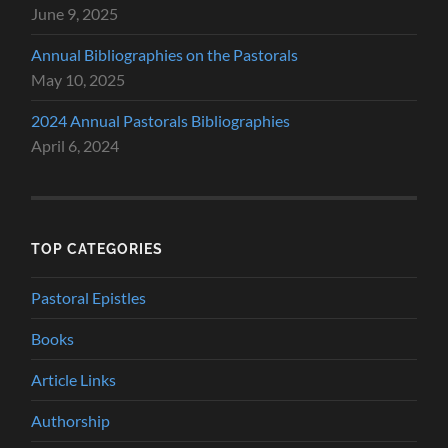
June 9, 2025
Annual Bibliographies on the Pastorals
May 10, 2025
2024 Annual Pastorals Bibliographies
April 6, 2024
TOP CATEGORIES
Pastoral Epistles
Books
Article Links
Authorship