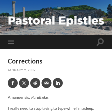
Pastoral
Epistles
Toggle
Toggle
search
mobile
field
menu
Corrections
JANUARY 9, 2007
Am
a
nuensis.
Para
theke.
I really need to stop trying to type while I’m asleep.