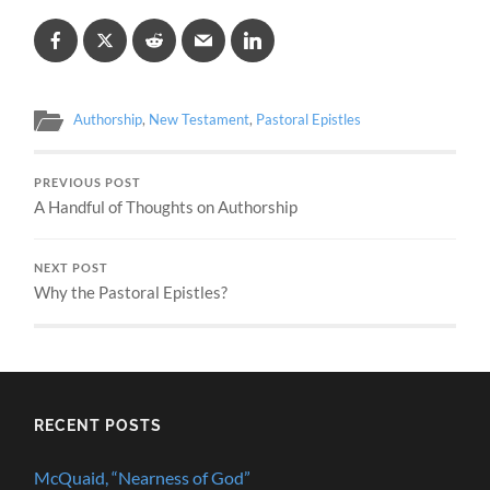
Authorship
,
New Testament
,
Pastoral Epistles
PREVIOUS POST
A Handful of Thoughts on Authorship
NEXT POST
Why the Pastoral Epistles?
RECENT POSTS
McQuaid, “Nearness of God”