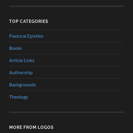
TOP CATEGORIES
Pastoral Epistles
Books
Article Links
Authorship
Backgrounds
Theology
MORE FROM LOGOS