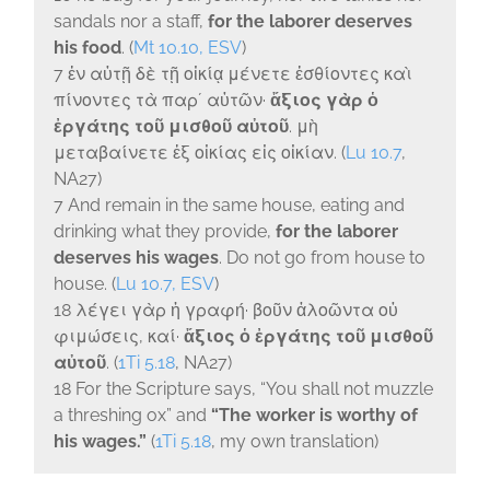
sandals nor a staff,
for the laborer deserves
his food
. (
Mt 10.10, ESV
)
7
ἐν αὐτῇ δὲ τῇ οἰκίᾳ μένετε ἐσθίοντες καὶ
πίνοντες τὰ παρʼ αὐτῶν·
ἄξιος γὰρ ὁ
ἐργάτης τοῦ μισθοῦ αὐτοῦ
. μὴ
μεταβαίνετε ἐξ οἰκίας εἰς οἰκίαν.
(
Lu 10.7
,
NA27)
7 And remain in the same house, eating and
drinking what they provide,
for the laborer
deserves his wages
. Do not go from house to
house. (
Lu 10.7, ESV
)
18
λέγει γὰρ ἡ γραφή· βοῦν ἀλοῶντα οὐ
φιμώσεις, καί·
ἄξιος ὁ ἐργάτης τοῦ μισθοῦ
αὐτοῦ
.
(
1Ti 5.18
, NA27)
18 For the Scripture says, “You shall not muzzle
a threshing ox” and
“The worker is worthy of
his wages.”
(
1Ti 5.18
, my own translation)