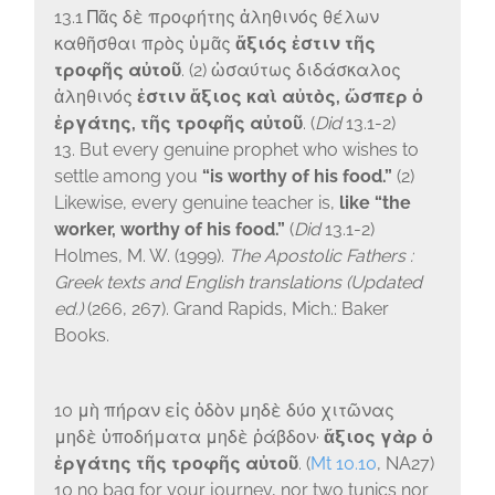
13.1
Πᾶς δὲ προφήτης ἀληθινός θέλων
καθῆσθαι πρὸς ὑμᾶς
ἄξιός ἐστιν τῆς
τροφῆς αὐτοῦ
. (2) ὡσαύτως διδάσκαλος
ἀληθινός
ἐστιν ἄξιος καὶ αὐτὸς, ὥσπερ ὁ
ἐργάτης, τῆς τροφῆς αὐτοῦ
.
(
Did
13.1-2)
13. But every genuine prophet who wishes to
settle among you
“is worthy of his food.”
(2)
Likewise, every genuine teacher is,
like “the
worker, worthy of his food.”
(
Did
13.1-2)
Holmes, M. W. (1999).
The Apostolic Fathers :
Greek texts and English translations (Updated
ed.)
(266, 267). Grand Rapids, Mich.: Baker
Books.
10
μὴ πήραν εἰς ὁδὸν μηδὲ δύο χιτῶνας
μηδὲ ὑποδήματα μηδὲ ῥάβδον·
ἄξιος γὰρ ὁ
ἐργάτης τῆς τροφῆς αὐτοῦ
. (
Mt 10.10
, NA27)
10 no bag for your journey, nor two tunics nor