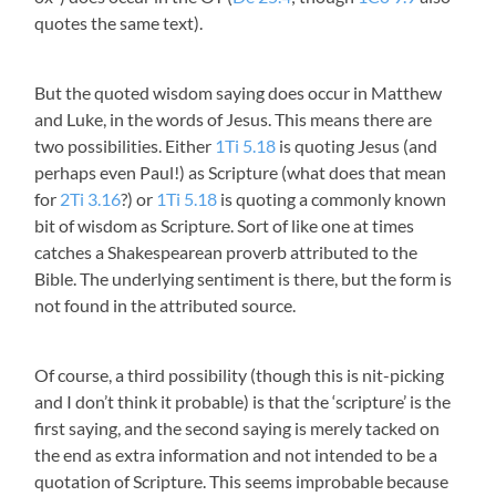
quotes the same text).
But the quoted wisdom saying does occur in Matthew
and Luke, in the words of Jesus. This means there are
two possibilities. Either
1Ti 5.18
is quoting Jesus (and
perhaps even Paul!) as Scripture (what does that mean
for
2Ti 3.16
?) or
1Ti 5.18
is quoting a commonly known
bit of wisdom as Scripture. Sort of like one at times
catches a Shakespearean proverb attributed to the
Bible. The underlying sentiment is there, but the form is
not found in the attributed source.
Of course, a third possibility (though this is nit-picking
and I don’t think it probable) is that the ‘scripture’ is the
first saying, and the second saying is merely tacked on
the end as extra information and not intended to be a
quotation of Scripture. This seems improbable because