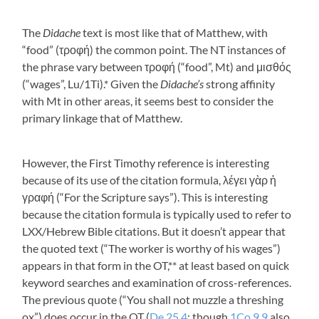
The
Didache
text is most like that of Matthew, with
“food” (
τροφή
) the common point. The NT instances of
the phrase vary between
τροφή
(“food”, Mt) and
μισθός
(“wages”, Lu/1Ti).* Given the
Didache’s
strong affinity
with Mt in other areas, it seems best to consider the
primary linkage that of Matthew.
However, the First Timothy reference is interesting
because of its use of the citation formula,
λέγει γὰρ ἡ
γραφή
(“For the Scripture says”). This is interesting
because the citation formula is typically used to refer to
LXX/Hebrew Bible citations. But it doesn’t appear that
the quoted text (“The worker is worthy of his wages”)
appears in that form in the OT,** at least based on quick
keyword searches and examination of cross-references.
The previous quote (“You shall not muzzle a threshing
ox”) does occur in the OT (
De 25.4
; though
1Co 9.9
also