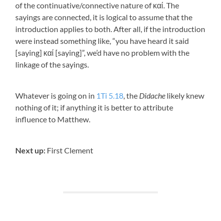
of the continuative/connective nature of
καί
. The
sayings are connected, it is logical to assume that the
introduction applies to both. After all, if the introduction
were instead something like, “you have heard it said
[saying]
καί
[saying]”, we’d have no problem with the
linkage of the sayings.
Whatever is going on in
1Ti 5.18
, the
Didache
likely knew
nothing of it; if anything it is better to attribute
influence to Matthew.
Next up:
First Clement