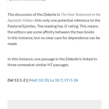
The discussion of the
Didache
in
The New Testament in the
Apostolic Fathers
lists only one potential reference to the
Pastoral Epistles. The reading has ‘d’ rating. This means
the editors see some affinity between the two books
in this instance, but no clear case for dependence can be
made.
In this instance, one passage in the
Didache
is linked to
three somewhat similar NT passages.
Did
13.1-2 ||
Matt 10.10
;
Lu 10.7
;
1Ti 5.18