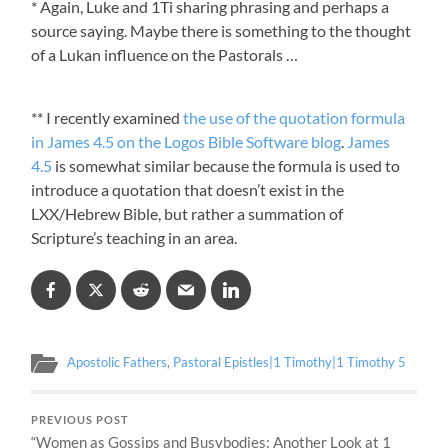
* Again, Luke and 1Ti sharing phrasing and perhaps a
source saying. Maybe there is something to the thought
of a Lukan influence on the Pastorals …
** I recently examined
the use of the quotation formula
in James 4.5 on the Logos Bible Software blog
.
James
4.5
is somewhat similar because the formula is used to
introduce a quotation that doesn’t exist in the
LXX/Hebrew Bible, but rather a summation of
Scripture’s teaching in an area.
Apostolic Fathers
,
Pastoral Epistles|1 Timothy|1 Timothy 5
PREVIOUS POST
“Women as Gossips and Busybodies: Another Look at 1