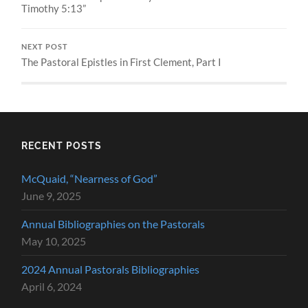
Timothy 5:13”
NEXT POST
The Pastoral Epistles in First Clement, Part I
RECENT POSTS
McQuaid, “Nearness of God”
June 9, 2025
Annual Bibliographies on the Pastorals
May 10, 2025
2024 Annual Pastorals Bibliographies
April 6, 2024