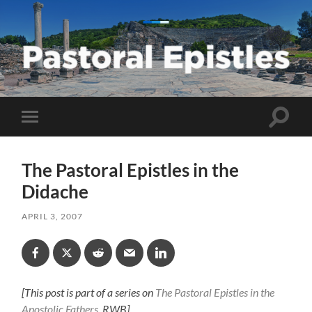
Pastoral
Epistles
Toggle
Toggle
search
mobile
field
menu
The Pastoral Epistles in the
Didache
APRIL 3, 2007
[This post is part of a series on
The Pastoral Epistles in the
Apostolic Fathers
. RWB]