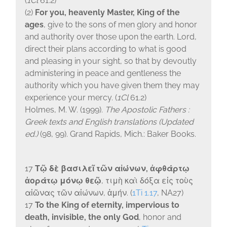
(
1Cl
61.2)
(2)
For you, heavenly Master, King of the
ages
, give to the sons of men glory and honor
and authority over those upon the earth. Lord,
direct their plans according to what is good
and pleasing in your sight, so that by devoutly
administering in peace and gentleness the
authority which you have given them they may
experience your mercy. (
1Cl
61.2)
Holmes, M. W. (1999).
The Apostolic Fathers :
Greek texts and English translations (Updated
ed.)
(98, 99). Grand Rapids, Mich.: Baker Books.
17
Τῷ δὲ βασιλεῖ τῶν αἰώνων, ἀφθάρτῳ
ἀοράτῳ μόνῳ θεῷ
, τιμὴ καὶ δόξα εἰς τοὺς
αἰῶνας τῶν αἰώνων, ἀμήν.
(
1Ti 1.17
, NA27)
17
To the King of eternity, impervious to
death, invisible, the only God
, honor and