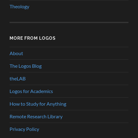
Theology
MORE FROM LOGOS
About
The Logos Blog
theLAB
Logos for Academics
How to Study for Anything
Remote Research Library
Privacy Policy