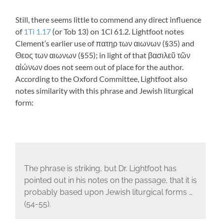
Still, there seems little to commend any direct influence
of
1Ti 1.17
(or Tob 13
) on 1Cl 61.2. Lightfoot notes
Clement’s earlier use of
πατηρ των αιωνων
(§35) and
Θεος των αιωνων
(§55); in light of that
βασιλεῦ τῶν
αἰώνων
does not seem out of place for the author.
According to the Oxford Committee, Lightfoot also
notes similarity with this phrase and Jewish liturgical
form:
The phrase is striking, but Dr. Lightfoot has
pointed out in his notes on the passage, that it is
probably based upon Jewish liturgical forms …
(54-55).