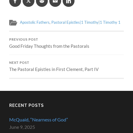
Apostolic Fathers
,
Pastoral Epistles|1 Timothy|1 Timothy 1
PREVIOUS POST
Good Friday Thoughts from the Pastorals
NEXT POST
The Pastoral Epistles in First Clement, Part IV
RECENT POSTS
McQuaid, “Nearness of God”
June 9, 2025