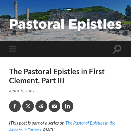
Pastoral
Epistles
Toggle
Toggle
search
mobile
field
menu
The Pastoral Epistles in First
Clement, Part III
APRIL 9, 2007
[This post is part of a series on
The Pastoral Epistles in the
Apostolic Fathers
. RWB]