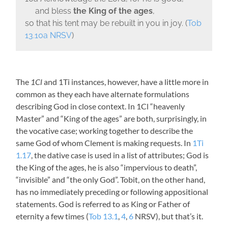
and bless
the King of the ages
,
so that his tent may be rebuilt in you in joy. (
Tob
13.10a NRSV
)
The
1Cl
and 1Ti instances, however, have a little more in
common as they each have alternate formulations
describing God in close context. In 1Cl “heavenly
Master” and “King of the ages” are both, surprisingly, in
the vocative case; working together to describe the
same God of whom Clement is making requests. In
1Ti
1.17
, the dative case is used in a list of attributes; God is
the King of the ages, he is also “impervious to death”,
“invisible” and “the only God”. Tobit, on the other hand,
has no immediately preceding or following appositional
statements. God is referred to as King or Father of
eternity a few times (
Tob 13.1
,
4
,
6
NRSV), but that’s it.