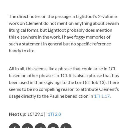
The direct notes on the passage in Lightfoot’s 2-volume
work on Clement do not mention anything about Jewish
liturgical forms, but Lightfoot probably does mention
this elsewhere in the work. I have foggy memories of
such a statement in general but no specific reference
handy to cite.
All in all, this seems like a phrase that could arise in 1Cl
based on other phrases in 1Cl. It is also a phrase that has
been used in thanksgivings to the Lord (cf. Tob 13
). There
seems to be no compelling reason to attribute Clement’s
usage directly to the Pauline benediction in
1Ti 1.17
.
Next up:
1Cl
29.1 ||
1Ti 2.8