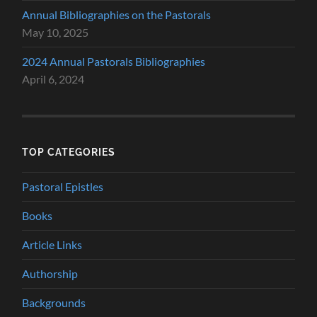
Annual Bibliographies on the Pastorals
May 10, 2025
2024 Annual Pastorals Bibliographies
April 6, 2024
TOP CATEGORIES
Pastoral Epistles
Books
Article Links
Authorship
Backgrounds