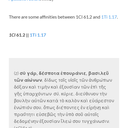
There are some affinities between 1Cl 61.2 and
1Ti 1.17
.
1Cl
61.2 ||
1Ti 1.17
(2)
σὺ γάρ, δέσποτα ἐπουράνιε, βασιλεῦ
τῶν αἰώνων
, δίδως τοῖς υἱοῖς τῶν ἀνθρώπων
δόξαν καὶ τιμὴν καὶ ἐξουσίαν τῶν ἐπὶ τῆς
γῆς ὑπαρχόντων· σύ, κύριε, διεύθυνον τὴν
βουλὴν αὐτῶν κατὰ τὸ καλὸν καὶ εὐάρεστον
ἐνώπιόν σου, ὅπως διέποντες ἐν εἰρήνῃ καὶ
πραΰτητι εὐσεβῶς τὴν ὑπὸ σοῦ αὐτοῖς
δεδομένην ἐξουσίαν ἵλεώ σου τυγχάνωσιν.