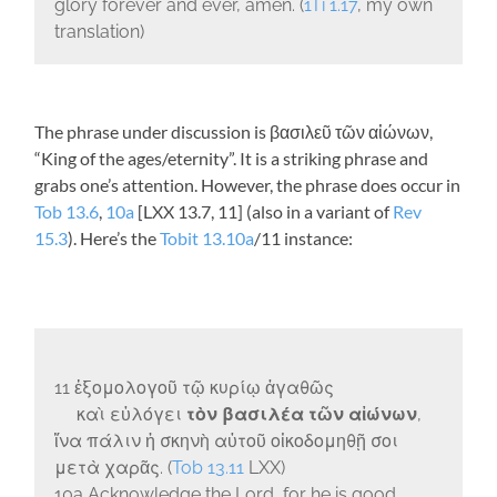
glory forever and ever, amen. (
1Ti 1.17
, my own
translation)
The phrase under discussion is
βασιλεῦ τῶν αἰώνων
,
“King of the ages/eternity”. It is a striking phrase and
grabs one’s attention. However, the phrase does occur in
Tob 13.6
,
10a
[LXX 13.7, 11] (also in a variant of
Rev
15.3
). Here’s the
Tobit 13.10a
/11 instance:
11
ἐξομολογοῦ τῷ κυρίῳ ἀγαθῶς
καὶ εὐλόγει
τὸν βασιλέα τῶν αἰώνων
,
ἵνα πάλιν ἡ σκηνὴ αὐτοῦ οἰκοδομηθῇ σοι
μετὰ χαρᾶς.
(
Tob 13.11
LXX)
10a Acknowledge the Lord, for he is good,