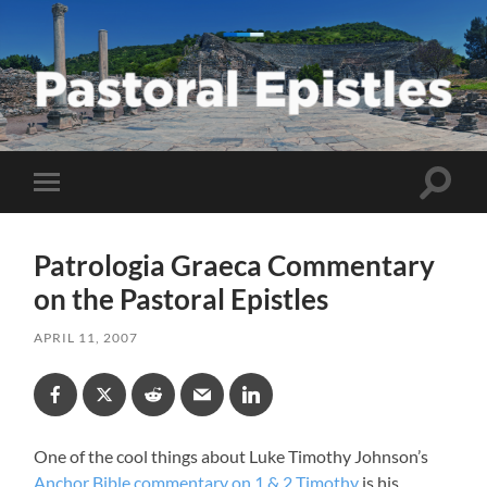
Pastoral
Epistles
Toggle
Toggle
search
mobile
field
menu
Patrologia Graeca Commentary
on the Pastoral Epistles
APRIL 11, 2007
One of the cool things about Luke Timothy Johnson’s
Anchor Bible commentary on 1 & 2 Timothy
is his