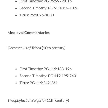
First Timothy: PG 95:997-1016
Second Timothy: PG 95:1016-1026
Titus: 95:1026-1030
Medieval Commentaries
Oecomenius of Tricca
(10th century)
First Timothy: PG 119:133-196
Second Timothy: PG 119:195-240
Titus: PG 119:242-261
Theophylact of Bulgaria
(11th century)