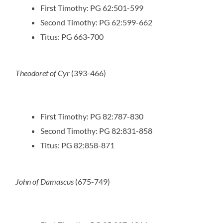
First Timothy: PG 62:501-599
Second Timothy: PG 62:599-662
Titus: PG 663-700
Theodoret of Cyr
(393-466)
First Timothy: PG 82:787-830
Second Timothy: PG 82:831-858
Titus: PG 82:858-871
John of Damascus
(675-749)