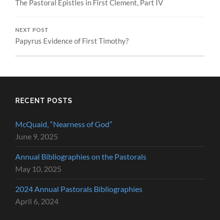
The Pastoral Epistles in First Clement, Part IV
NEXT POST
Papyrus Evidence of First Timothy?
RECENT POSTS
McQuaid, “Nearness of God”
June 9, 2025
Annual Bibliographies on the Pastorals
May 10, 2025
2024 Annual Pastorals Bibliographies
April 6, 2024