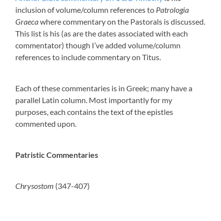
inclusion of volume/column references to
Patrologia
Graeca
where commentary on the Pastorals is discussed.
This list is his (as are the dates associated with each
commentator) though I’ve added volume/column
references to include commentary on Titus.
Each of these commentaries is in Greek; many have a
parallel Latin column. Most importantly for my
purposes, each contains the text of the epistles
commented upon.
Patristic Commentaries
Chrysostom
(347-407)