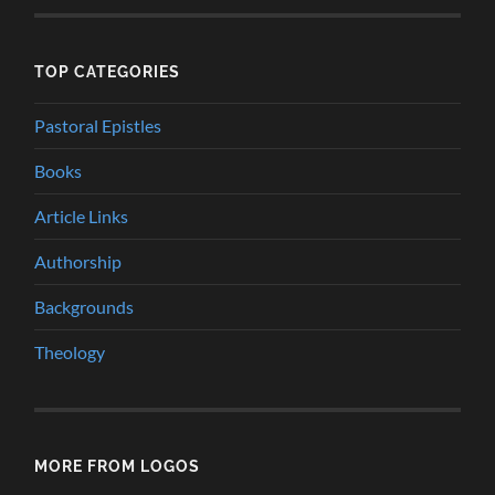
TOP CATEGORIES
Pastoral Epistles
Books
Article Links
Authorship
Backgrounds
Theology
MORE FROM LOGOS