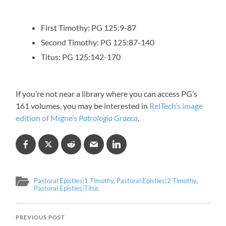
First Timothy: PG 125:9-87
Second Timothy: PG 125:87-140
Titus: PG 125:142-170
If you’re not near a library where you can access PG’s
161 volumes, you may be interested in
RelTech’s image
edition of Migne’s
Patrologia Graeca
.
Pastoral Epistles|1 Timothy
,
Pastoral Epistles|2 Timothy
,
Pastoral Epistles|Titus
PREVIOUS POST