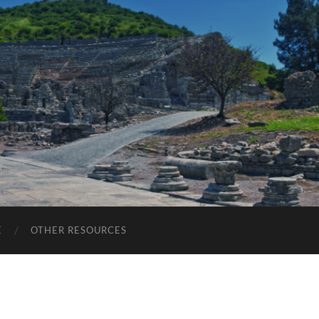
E
OTHER RESOURCES