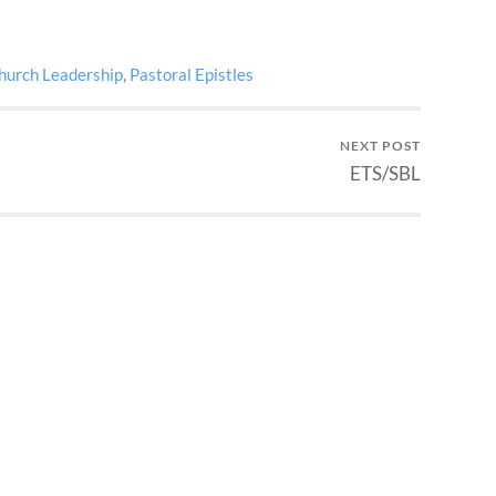
hurch Leadership
,
Pastoral Epistles
NEXT POST
ETS/SBL