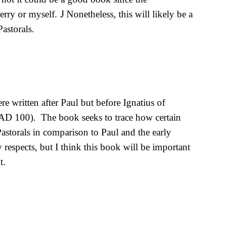
J
Perry or myself.
Nonetheless, this will likely be a
Pastorals.
e written after Paul but before Ignatius of
r AD 100).
The book seeks to trace how certain
Pastorals in comparison to Paul and the early
respects, but I think this book will be important
t.