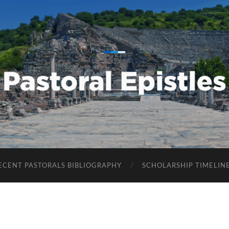
Pastoral
Epistles
ECENT PASTORALS BIBLIOGRAPHY
SCHOLARSHIP TIMELIN