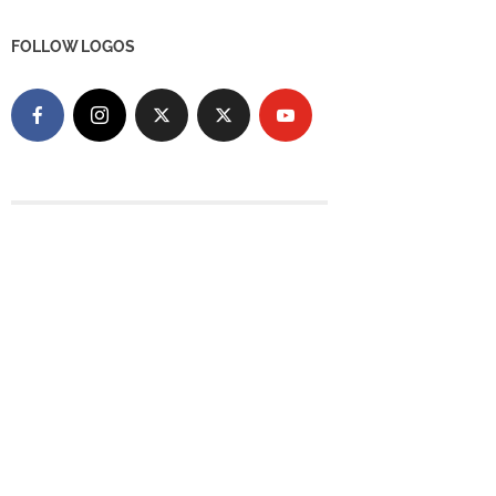
FOLLOW LOGOS