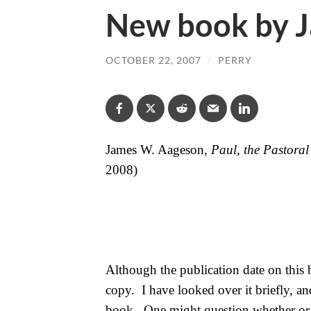
New book by 
OCTOBER 22, 2007
/
PERRY
James W. Aageson,
Paul, the Pastoral
2008)
Although the publication date on this 
copy.
I have looked over it briefly, an
book.
One might question whether or 