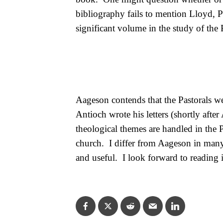
bibliography fails to mention Lloyd, 
significant volume in the study of the 
Aageson contends that the Pastorals wer
Antioch wrote his letters (shortly afte
theological themes are handled in the 
church.
I differ from Aageson in many 
and useful.
I look forward to reading i