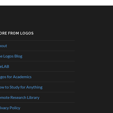
ORE FROM LOGOS
bout
e Logos Blog
heLAB
gos for Academics
w to Study for Anything
mote Research Library
ivacy Policy