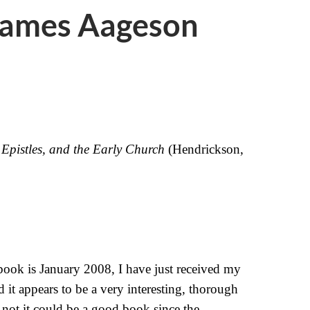
James Aageson
 Epistles, and the Early Church
(Hendrickson,
book is January 2008, I have just received my
d it appears to be a very interesting, thorough
not it could be a good book since the