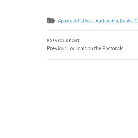
Apostolic Fathers
,
Authorship
,
Books
,
C
PREVIOUS POST
Previous Journals on the Pastorals