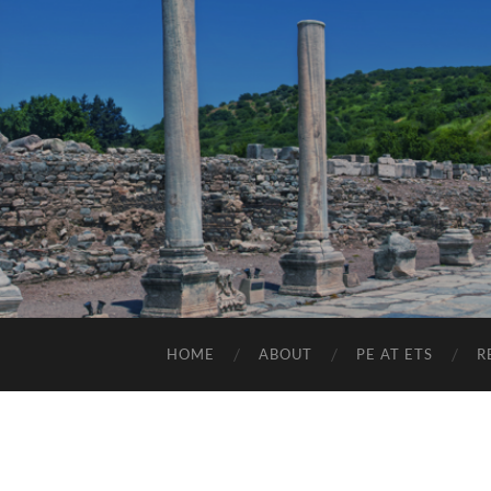
HOME
ABOUT
PE AT ETS
R