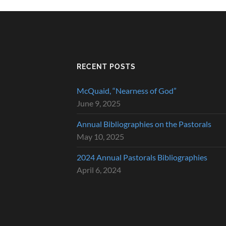
RECENT POSTS
McQuaid, “Nearness of God”
June 9, 2025
Annual Bibliographies on the Pastorals
May 10, 2025
2024 Annual Pastorals Bibliographies
April 6, 2024