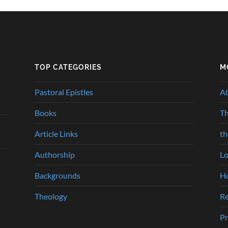
TOP CATEGORIES
M
Pastoral Epistles
A
Books
Th
Article Links
t
Authorship
Lo
Backgrounds
Ho
Theology
Re
Pr