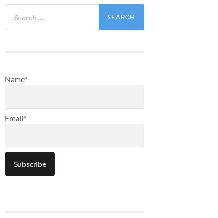
Search
for:
Name*
Email*