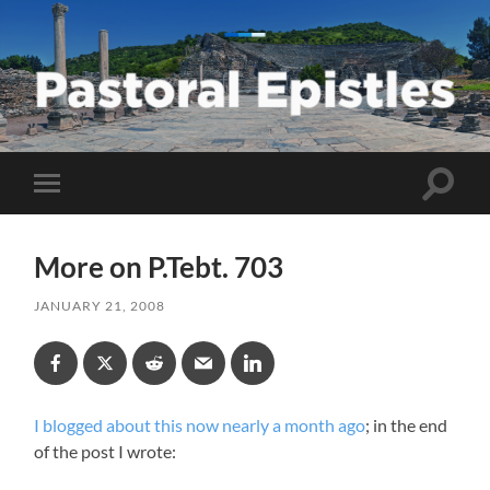
Pastoral
Epistles
Toggle
Toggle
search
mobile
field
menu
More on P.Tebt. 703
JANUARY 21, 2008
I blogged about this now nearly a month ago
; in the end
of the post I wrote: