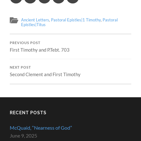
Ancient Letters
,
Pastoral Epistles|1 Timothy
,
Pastoral
Epistles|Titus
PREVIOUS POST
First Timothy and P.Tebt. 703
NEXT POST
Second Clement and First Timothy
RECENT POSTS
McQuaid, “Nearness of God”
June 9, 2025