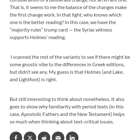
That is, it seems to me the balance of the changes make
the first change work. In that light, who knows which
one is the better reading? In this case, we have the
“majority rules” trump card — the Syriac witness
supports Holmes’ reading.
I scanned the rest of the variants to see if there might be
some gnostic vibe to the differences in Greek editions,
but didn’t see any. My guess is that Holmes (and Lake,
and Lightfoot) is right.
But still interesting to think about nonetheless. It also
goes to show why familiarity with period texts (in this
case, Apostolic Fathers and the New Testament) helps
so much when thinking about text-critical issues.