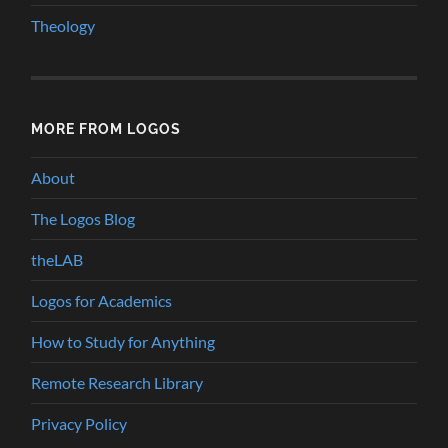
Theology
MORE FROM LOGOS
About
The Logos Blog
theLAB
Logos for Academics
How to Study for Anything
Remote Research Library
Privacy Policy