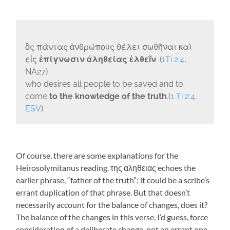
ὃς πάντας ἀνθρώπους θέλει σωθῆναι καὶ
εἰς
ἐπίγνωσιν ἀληθείας ἐλθεῖν
. (
1Ti 2.4
,
NA27)
who desires all people to be saved and to
come
to the knowledge of the truth
.(
1 Ti 2:4,
ESV
)
Of course, there are some explanations for the
Heirosolymitanus reading.
της αληθειας
echoes the
earlier phrase, “father of the truth”; it could be a scribe’s
errant duplication of that phrase. But that doesn’t
necessarily account for the balance of changes, does it?
The balance of the changes in this verse, I’d guess, force
consideration of a deliberate change, not an errant one.