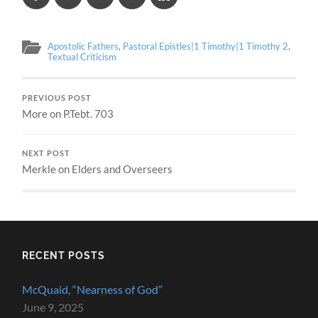
Apostolic Fathers
,
Pastoral Epistles|1 Timothy|1 Timothy 2
,
Textual Criticism
PREVIOUS POST
More on P.Tebt. 703
NEXT POST
Merkle on Elders and Overseers
RECENT POSTS
McQuaid, “Nearness of God”
June 9, 2025