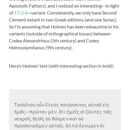
Apostolic Fathers), and I noticed an interesting—in light
of
1Ti 2.4
—variant. Convienently, we only have Second
Clement extant in two Greek editions (and one Syriac).
So I’m assuming that Holmes has been exhaustive in his
variants (outside of orthographical issues) between
Codex Alexandrinus (5th century) and Codex
Heirosolymitanus (9th century).
Here’s Holmes’ text (with interesting section in bold):
Τοσοῦτον οὖν ἔλεος ποιήσαντος αὐτοῦ εἰς
ἡμᾶς—πρῶτον μέν, ὅτι ἡμεῖς οἱ ζῶντες τοῖς
νεκροῖς θεοῖς οὐ θύομεν καὶ οὐ
προσκυνοῦμεν αὐτοῖς, ἀλλὰ ἔγνωμεν διʼ