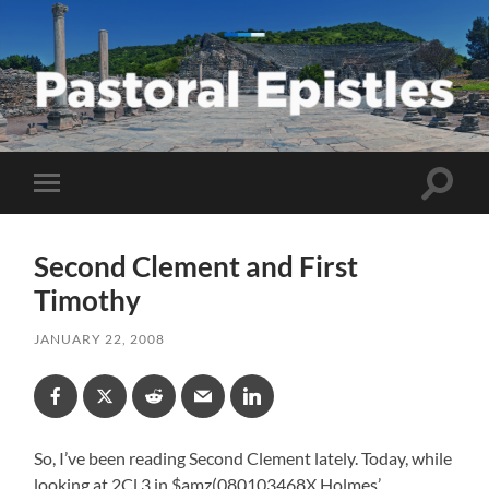
Pastoral
Epistles
Toggle
Toggle
search
mobile
field
menu
Second Clement and First
Timothy
JANUARY 22, 2008
So, I’ve been reading Second Clement lately. Today, while
looking at 2Cl 3 in $amz(080103468X Holmes’