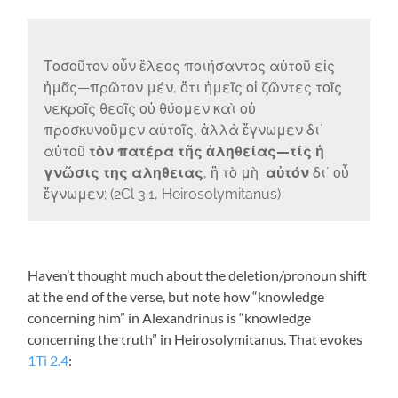
Τοσοῦτον οὖν ἔλεος ποιήσαντος αὐτοῦ εἰς
ἡμᾶς—πρῶτον μέν, ὅτι ἡμεῖς οἱ ζῶντες τοῖς
νεκροῖς θεοῖς οὐ θύομεν καὶ οὐ
προσκυνοῦμεν αὐτοῖς, ἀλλὰ ἔγνωμεν διʼ
αὐτοῦ
τὸν πατέρα τῆς ἀληθείας—τίς ἡ
γνῶσις της αληθειας
, ἢ τὸ μὴ
αὐτόν
διʼ οὗ
ἔγνωμεν; (2Cl 3.1, Heirosolymitanus)
Haven’t thought much about the deletion/pronoun shift
at the end of the verse, but note how “knowledge
concerning him” in Alexandrinus is “knowledge
concerning the truth” in Heirosolymitanus. That evokes
1Ti 2.4
: