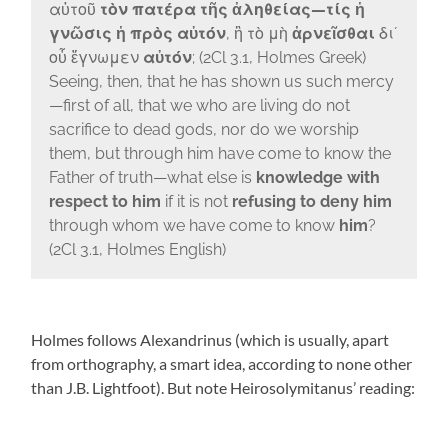
αὐτοῦ
τὸν πατέρα τῆς ἀληθείας—τίς ἡ
γνῶσις ἡ πρὸς αὐτόν
, ἢ τὸ μὴ
ἀρνεῖσθαι
διʼ
οὗ ἔγνωμεν
αὐτόν
; (2Cl 3.1, Holmes Greek)
Seeing, then, that he has shown us such mercy
—first of all, that we who are living do not
sacrifice to dead gods, nor do we worship
them, but through him have come to know the
Father of truth—what else is
knowledge with
respect to him
if it is not
refusing to deny him
through whom we have come to know
him
?
(2Cl 3.1, Holmes English)
Holmes follows Alexandrinus (which is usually, apart
from orthography, a smart idea, according to none other
than J.B. Lightfoot). But note Heirosolymitanus’ reading: