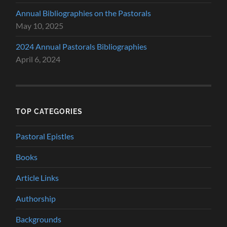
Annual Bibliographies on the Pastorals
May 10, 2025
2024 Annual Pastorals Bibliographies
April 6, 2024
TOP CATEGORIES
Pastoral Epistles
Books
Article Links
Authorship
Backgrounds