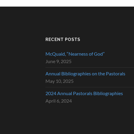
RECENT POSTS
McQuaid, “Nearness of God”
June 9, 2025
Annual Bibliographies on the Pastorals
May 10, 2025
2024 Annual Pastorals Bibliographies
April 6, 2024