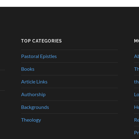
TOP CATEGORIES
M
Pastoral Epistles
A
Books
Th
Article Links
t
Authorship
Lo
Backgrounds
Ho
Theology
Re
Pr