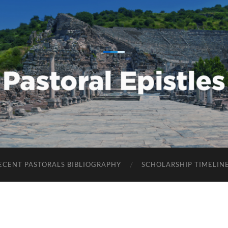
Pastoral
Epistles
ECENT PASTORALS BIBLIOGRAPHY
SCHOLARSHIP TIMELIN