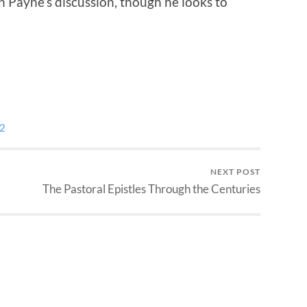
in Payne’s discussion, though he looks to
 2
NEXT POST
The Pastoral Epistles Through the Centuries