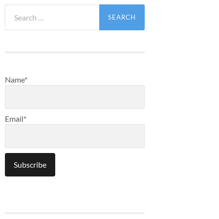
Search
for:
Name*
Email*