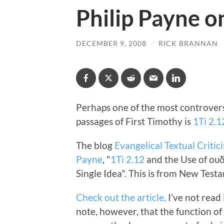
Philip Payne o
DECEMBER 9, 2008
/
RICK BRANNAN
Perhaps one of the most controvers
passages of First Timothy is
1Ti 2.1
The blog
Evangelical Textual Critic
Payne
, "
1Ti 2.12
and the Use of ου
Single Idea". This is from New Test
Check out the article
. I’ve not read
note, however, that the function o