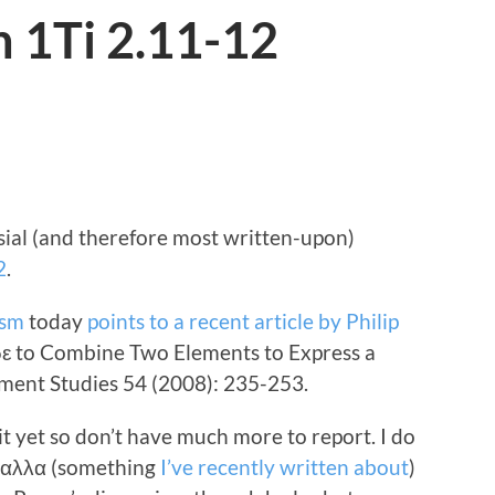
n 1Ti 2.11-12
ial (and therefore most written-upon)
2
.
ism
today
points to a recent article by Philip
δε to Combine Two Elements to Express a
ament Studies 54 (2008): 235-253.
 it yet so don’t have much more to report. I do
f αλλα (something
I’ve recently written about
)