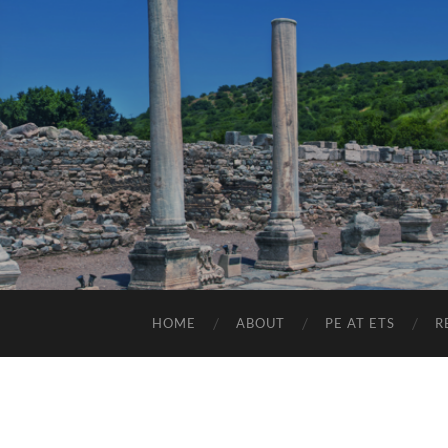
HOME
ABOUT
PE AT ETS
R