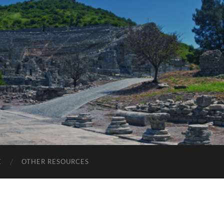
E
OTHER RESOURCES