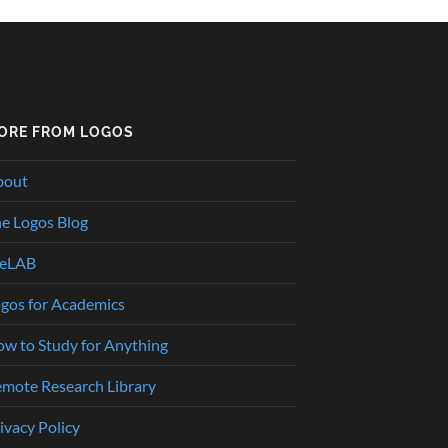
ORE FROM LOGOS
bout
e Logos Blog
heLAB
gos for Academics
w to Study for Anything
mote Research Library
ivacy Policy