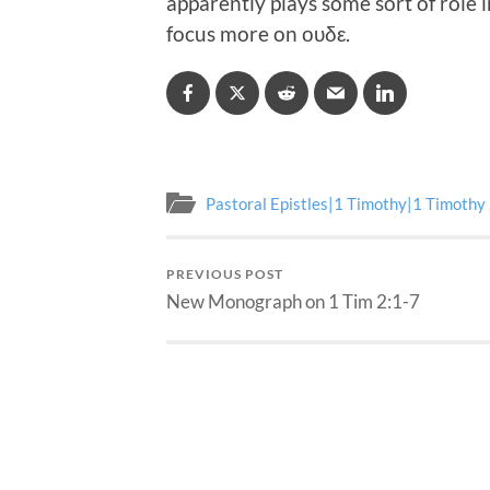
apparently plays some sort of role 
focus more on ουδε.
Pastoral Epistles|1 Timothy|1 Timothy
PREVIOUS POST
New Monograph on 1 Tim 2:1-7