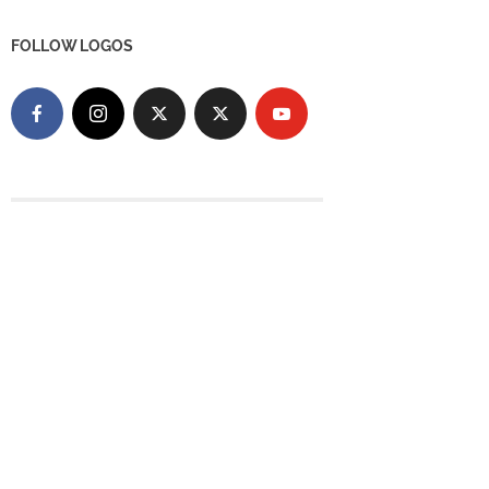
FOLLOW LOGOS