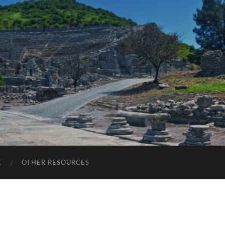
E
OTHER RESOURCES