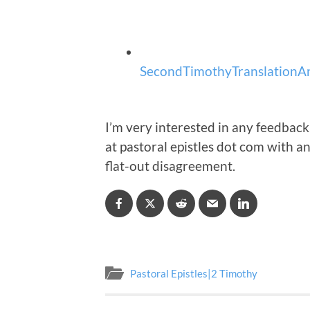
SecondTimothyTranslationAn
I’m very interested in any feedback
at pastoral epistles dot com with 
flat-out disagreement.
Pastoral Epistles|2 Timothy