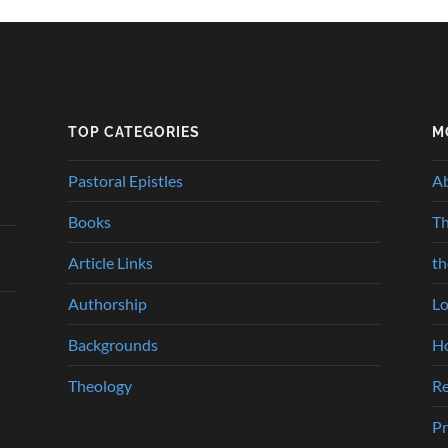
TOP CATEGORIES
M
Pastoral Epistles
A
Books
Th
Article Links
t
Authorship
Lo
Backgrounds
Ho
Theology
Re
Pr