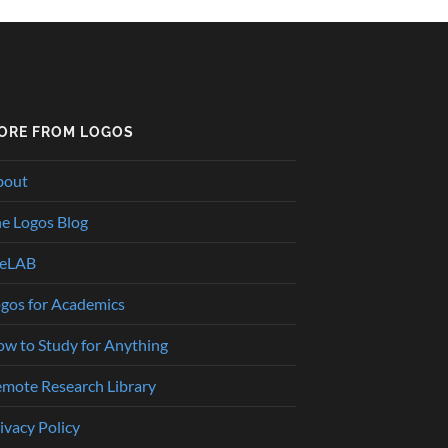
ORE FROM LOGOS
bout
e Logos Blog
heLAB
gos for Academics
w to Study for Anything
mote Research Library
ivacy Policy