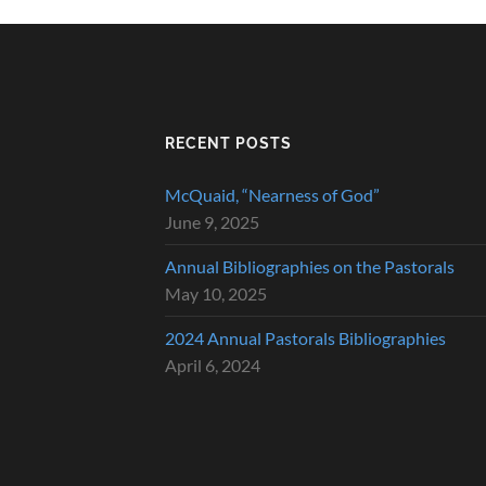
RECENT POSTS
McQuaid, “Nearness of God”
June 9, 2025
Annual Bibliographies on the Pastorals
May 10, 2025
2024 Annual Pastorals Bibliographies
April 6, 2024