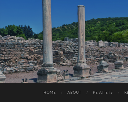
HOME
ABOUT
PE AT ETS
R