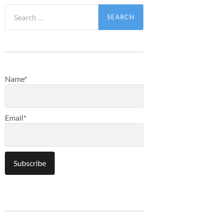
Search
for:
Name*
Email*