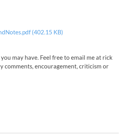
dNotes.pdf (402.15 KB)
 you may have. Feel free to email me at rick
any comments, encouragement, criticism or