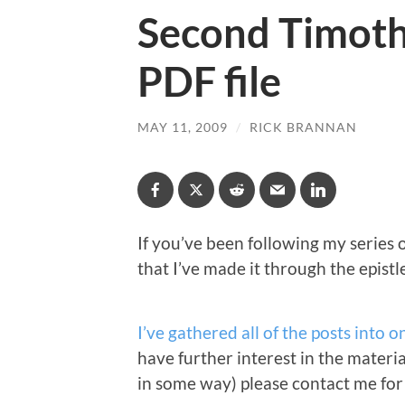
Second Timothy
PDF file
MAY 11, 2009
/
RICK BRANNAN
If you’ve been following my series
that I’ve made it through the epistl
I’ve gathered all of the posts into o
have further interest in the material 
in some way) please contact me for