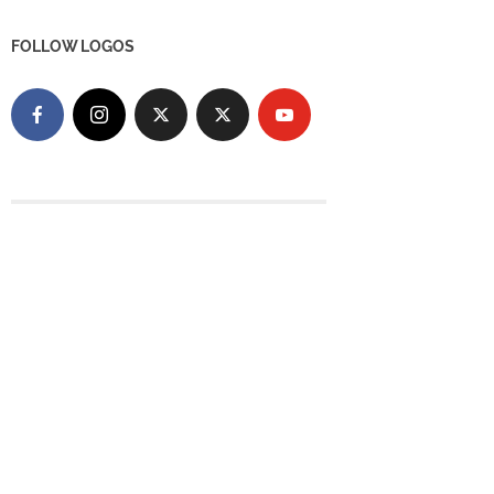
FOLLOW LOGOS