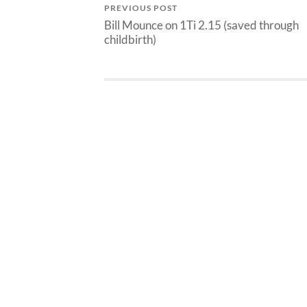
PREVIOUS POST
Bill Mounce on 1Ti 2.15 (saved through
childbirth)