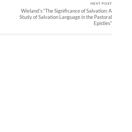
NEXT POST
Wieland’s “The Significance of Salvation: A
Study of Salvation Language in the Pastoral
Epistles”