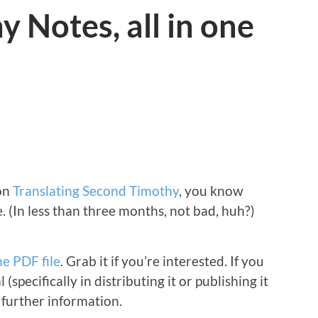
 Notes, all in one
 on
Translating Second Timothy
, you know
e. (In less than three months, not bad, huh?)
ne PDF file
. Grab it if you’re interested. If you
(specifically in distributing it or publishing it
 further information.