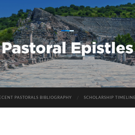
Pastoral
Epistles
ECENT PASTORALS BIBLIOGRAPHY
SCHOLARSHIP TIMELIN