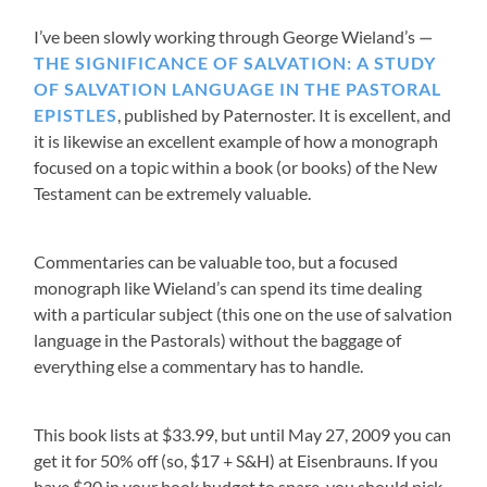
I’ve been slowly working through George Wieland’s
THE SIGNIFICANCE OF SALVATION: A STUDY
OF SALVATION LANGUAGE IN THE PASTORAL
EPISTLES
, published by Paternoster. It is excellent, and
it is likewise an excellent example of how a monograph
focused on a topic within a book (or books) of the New
Testament can be extremely valuable.
Commentaries can be valuable too, but a focused
monograph like Wieland’s can spend its time dealing
with a particular subject (this one on the use of salvation
language in the Pastorals) without the baggage of
everything else a commentary has to handle.
This book lists at $33.99, but until May 27, 2009 you can
get it for 50% off (so, $17 + S&H) at Eisenbrauns. If you
have $20 in your book budget to spare, you should pick