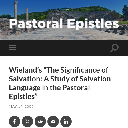
Pastoral
Epistles
Toggle
Toggle
search
mobile
field
menu
Wieland’s “The Significance of
Salvation: A Study of Salvation
Language in the Pastoral
Epistles”
MAY 19, 2009