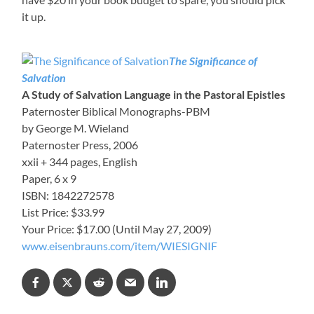
it up.
The Significance of
Salvation
A Study of Salvation Language in the Pastoral Epistles
Paternoster Biblical Monographs-PBM
by George M. Wieland
Paternoster Press, 2006
xxii + 344 pages, English
Paper, 6 x 9
ISBN: 1842272578
List Price: $33.99
Your Price: $17.00 (Until May 27, 2009)
www.eisenbrauns.com/item/WIESIGNIF