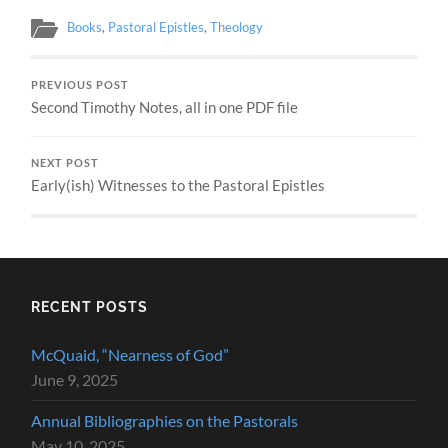
Books
,
Pastoral Epistles
,
Theology
PREVIOUS POST
Second Timothy Notes, all in one PDF file
NEXT POST
Early(ish) Witnesses to the Pastoral Epistles
RECENT POSTS
McQuaid, “Nearness of God”
June 9, 2025
Annual Bibliographies on the Pastorals
May 10, 2025