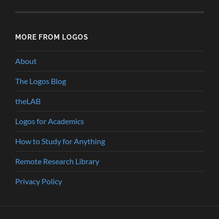
MORE FROM LOGOS
About
The Logos Blog
theLAB
Logos for Academics
How to Study for Anything
Remote Research Library
Privacy Policy