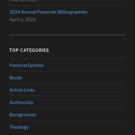
2024 Annual Pastorals Bibliographies
April 6, 2024
TOP CATEGORIES
Pastoral Epistles
Books
Article Links
Authorship
Backgrounds
Theology