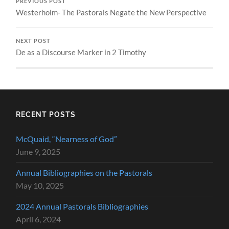
PREVIOUS POST
Westerholm- The Pastorals Negate the New Perspective
NEXT POST
De as a Discourse Marker in 2 Timothy
RECENT POSTS
McQuaid, “Nearness of God”
June 9, 2025
Annual Bibliographies on the Pastorals
May 10, 2025
2024 Annual Pastorals Bibliographies
April 6, 2024