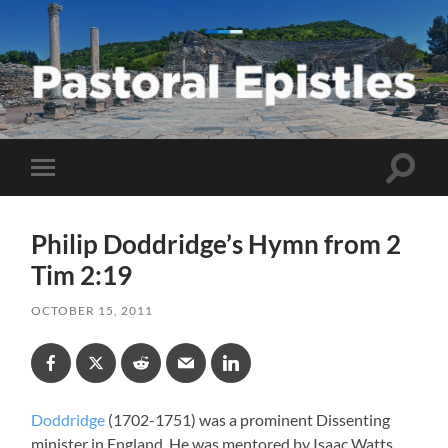
Pastoral
Epistles
Toggle
Toggle
search
mobile
field
menu
Philip Doddridge’s Hymn from 2
Tim 2:19
OCTOBER 15, 2011
Doddridge
(1702-1751) was a prominent Dissenting
minister in England. He was mentored by Isaac Watts