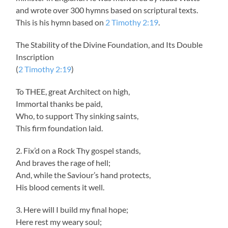
and wrote over 300 hymns based on scriptural texts.
This is his hymn based on
2 Timothy 2:19
.
The Stability of the Divine Foundation, and Its Double
Inscription
(
2 Timothy 2:19
)
To THEE, great Architect on high,
Immortal thanks be paid,
Who, to support Thy sinking saints,
This firm foundation laid.
2. Fix’d on a Rock Thy gospel stands,
And braves the rage of hell;
And, while the Saviour’s hand protects,
His blood cements it well.
3. Here will I build my final hope;
Here rest my weary soul;