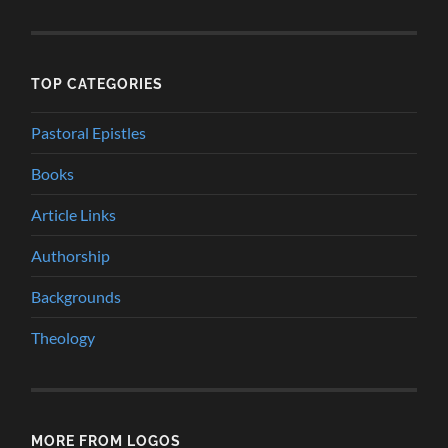
TOP CATEGORIES
Pastoral Epistles
Books
Article Links
Authorship
Backgrounds
Theology
MORE FROM LOGOS