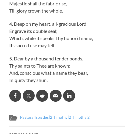
Majestic shall the fabric rise,
Till glory crown the whole.
4. Deep on my heart, all-gracious Lord,
Engrave its double seal;
Which, while it speaks Thy honor’d name,
Its sacred use may tell.
5. Dear by a thousand tender bonds,
Thy saints to Thee are known;
And, conscious what a name they bear,
Iniquity they shun.
Pastoral Epistles|2 Timothy|2 Timothy 2