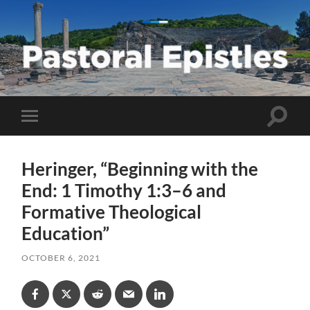
Pastoral
Epistles
Toggle
Toggle
search
mobile
field
menu
Heringer, “Beginning with the
End: 1 Timothy 1:3–6 and
Formative Theological
Education”
OCTOBER 6, 2021