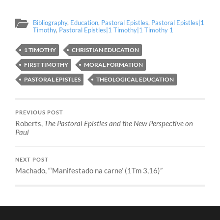
Bibliography
,
Education
,
Pastoral Epistles
,
Pastoral Epistles|1
Timothy
,
Pastoral Epistles|1 Timothy|1 Timothy 1
1 TIMOTHY
CHRISTIAN EDUCATION
FIRST TIMOTHY
MORAL FORMATION
PASTORAL EPISTLES
THEOLOGICAL EDUCATION
PREVIOUS POST
Roberts,
The Pastoral Epistles and the New Perspective on
Paul
NEXT POST
Machado, “‘Manifestado na carne’ (1Tm 3,16)”