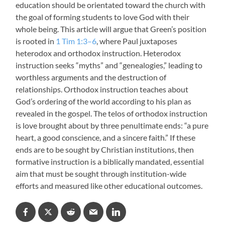
education should be orientated toward the church with
the goal of forming students to love God with their
whole being. This article will argue that Green’s position
is rooted in
1 Tim 1:3–6
, where Paul juxtaposes
heterodox and orthodox instruction. Heterodox
instruction seeks “myths” and “genealogies,” leading to
worthless arguments and the destruction of
relationships. Orthodox instruction teaches about
God’s ordering of the world according to his plan as
revealed in the gospel. The telos of orthodox instruction
is love brought about by three penultimate ends: “a pure
heart, a good conscience, and a sincere faith.” If these
ends are to be sought by Christian institutions, then
formative instruction is a biblically mandated, essential
aim that must be sought through institution-wide
efforts and measured like other educational outcomes.