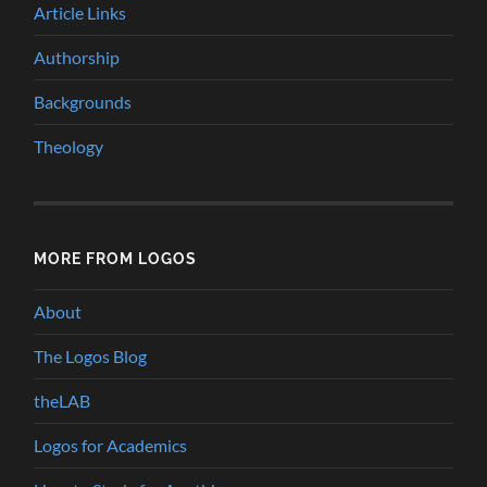
Article Links
Authorship
Backgrounds
Theology
MORE FROM LOGOS
About
The Logos Blog
theLAB
Logos for Academics