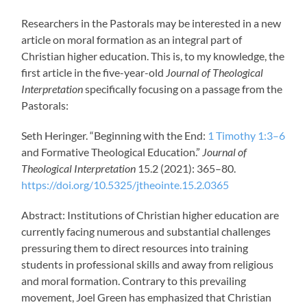
Researchers in the Pastorals may be interested in a new
article on moral formation as an integral part of
Christian higher education. This is, to my knowledge, the
first article in the five-year-old
Journal of Theological
Interpretation
specifically focusing on a passage from the
Pastorals:
Seth Heringer. “Beginning with the End:
1 Timothy 1:3–6
and Formative Theological Education.”
Journal of
Theological Interpretation
15.2 (2021): 365–80.
https://doi.org/10.5325/jtheointe.15.2.0365
Abstract: Institutions of Christian higher education are
currently facing numerous and substantial challenges
pressuring them to direct resources into training
students in professional skills and away from religious
and moral formation. Contrary to this prevailing
movement, Joel Green has emphasized that Christian