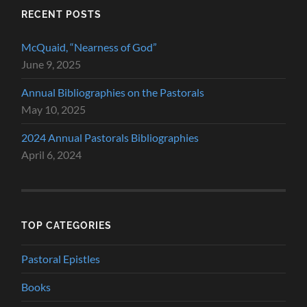
RECENT POSTS
McQuaid, “Nearness of God”
June 9, 2025
Annual Bibliographies on the Pastorals
May 10, 2025
2024 Annual Pastorals Bibliographies
April 6, 2024
TOP CATEGORIES
Pastoral Epistles
Books