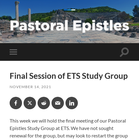
Pastoral
Epistles
Toggle
Toggle
search
mobile
field
menu
Final Session of ETS Study Group
NOVEMBER 14, 2021
This week we will hold the final meeting of our Pastoral
Epistles Study Group at ETS. We have not sought
renewal for the group, but may look to restart the group