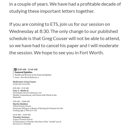
in a couple of years. We have had a profitable decade of
studying these important letters together.
If you are coming to ETS, join us for our session on
Wednesday at 8:30. The only change to our published
schedule is that Greg Couser will not be able to attend,
so we have had to cancel his paper and I will moderate
the session. We hope to see you in Fort Worth.