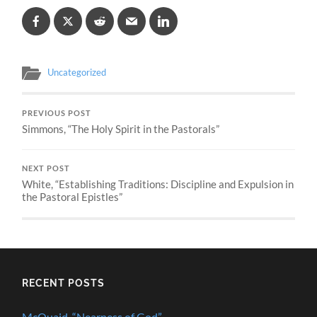
Uncategorized
PREVIOUS POST
Simmons, “The Holy Spirit in the Pastorals”
NEXT POST
White, “Establishing Traditions: Discipline and Expulsion in
the Pastoral Epistles”
RECENT POSTS
McQuaid, “Nearness of God”