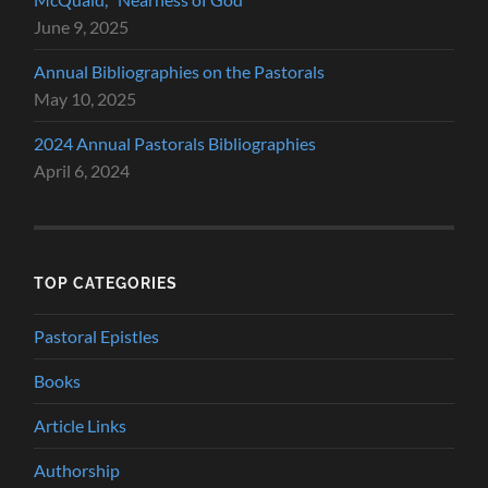
June 9, 2025
Annual Bibliographies on the Pastorals
May 10, 2025
2024 Annual Pastorals Bibliographies
April 6, 2024
TOP CATEGORIES
Pastoral Epistles
Books
Article Links
Authorship