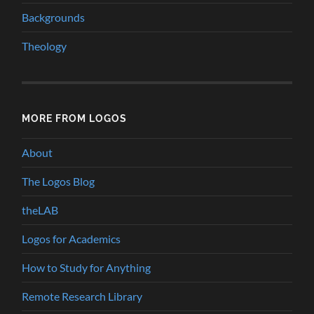
Backgrounds
Theology
MORE FROM LOGOS
About
The Logos Blog
theLAB
Logos for Academics
How to Study for Anything
Remote Research Library