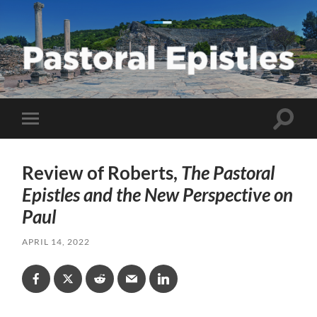
Pastoral
Epistles
Toggle
Toggle
search
mobile
field
menu
Review of Roberts,
The Pastoral
Epistles and the New Perspective on
Paul
APRIL 14, 2022