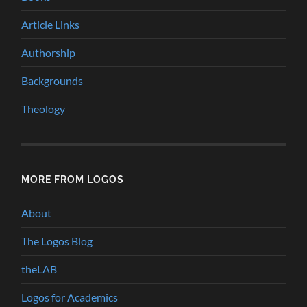
Article Links
Authorship
Backgrounds
Theology
MORE FROM LOGOS
About
The Logos Blog
theLAB
Logos for Academics