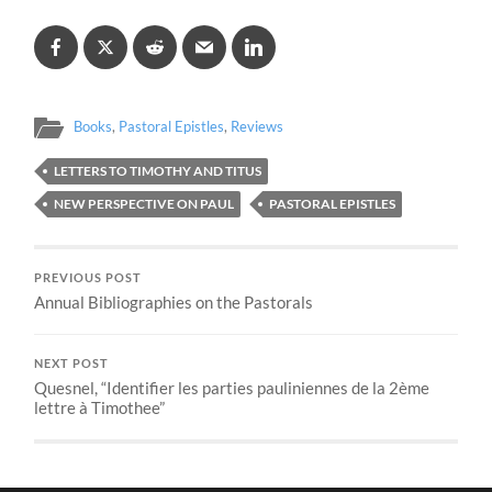
Books
,
Pastoral Epistles
,
Reviews
LETTERS TO TIMOTHY AND TITUS
NEW PERSPECTIVE ON PAUL
PASTORAL EPISTLES
PREVIOUS POST
Annual Bibliographies on the Pastorals
NEXT POST
Quesnel, “Identifier les parties pauliniennes de la 2ème
lettre à Timothee”