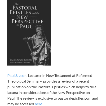
Paul S. Jeon
, Lecturer in New Testament at Reformed
Theological Seminary, provides a review of a recent
publication on the Pastoral Epistles which helps to fill a
lacuna in considerations of the New Perspective on
Paul. The review is exclusive to pastoralepistles.com and
may be accessed
here
.