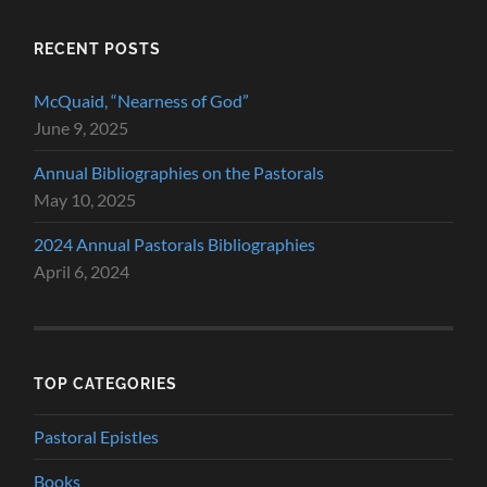
RECENT POSTS
McQuaid, “Nearness of God”
June 9, 2025
Annual Bibliographies on the Pastorals
May 10, 2025
2024 Annual Pastorals Bibliographies
April 6, 2024
TOP CATEGORIES
Pastoral Epistles
Books