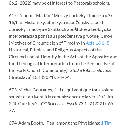
66.2 (2022) may be of interest to Pastorals scholars.
615. L’ubomir Majtán, “Motívy obriezky Timoteja v Sk
16,1–5: Historický, etnický, a náboženský aspekt
obriezky Timoteja v Skutkoch apoštolov a teologická
interpretácia z pohl’adu spoločenstva prvotnej Cirkvi
(Motives of Circumcision of Timothy in
Acts 16:1–5
:
Historical, Ethnical and Religious Aspects of the
Circumcision of Timothy in the Acts of the Apostles and
the Theological Interpretation from the Perspective of
the Early Church Community).”
Studia Biblica Slovaca
(Bratislava) 13.1 (2021): 74–94.
673. Michel Gourgues, “‘…Lui qui veut que tous soient
sauvés et arrivent à la connaissance de la vérité’ (1 Tm
2,4). Quelle vérité?”
Science et Esprit
73.1­–2 (2021): 65–
77.
674. Adam Booth, “Paul among the Physicians:
1 Tim