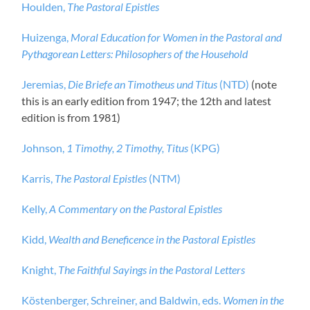
Houlden,
The Pastoral Epistles
Huizenga,
Moral Education for Women in the Pastoral and
Pythagorean Letters: Philosophers of the Household
Jeremias,
Die Briefe an Timotheus und Titus
(NTD)
(note
this is an early edition from 1947; the 12th and latest
edition is from 1981)
Johnson,
1 Timothy, 2 Timothy, Titus
(KPG)
Karris,
The Pastoral Epistles
(NTM)
Kelly,
A Commentary on the Pastoral Epistles
Kidd,
Wealth and Beneficence in the Pastoral Epistles
Knight,
The Faithful Sayings in the Pastoral Letters
Köstenberger, Schreiner, and Baldwin, eds.
Women in the