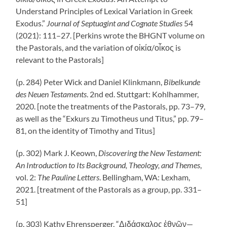
Understand Principles of Lexical Variation in Greek
Exodus.”
Journal of Septuagint and Cognate Studies
54
(2021): 111–27. [Perkins wrote the BHGNT volume on
the Pastorals, and the variation of οἰκία/οἶκος is
relevant to the Pastorals]
(p. 284) Peter Wick and Daniel Klinkmann,
Bibelkunde
des Neuen Testaments
. 2nd ed. Stuttgart: Kohlhammer,
2020. [note the treatments of the Pastorals, pp. 73–79,
as well as the “Exkurs zu Timotheus und Titus,” pp. 79–
81, on the identity of Timothy and Titus]
(p. 302) Mark J. Keown,
Discovering the New Testament:
An Introduction to Its Background, Theology, and Themes
,
vol. 2:
The Pauline Letters
. Bellingham, WA: Lexham,
2021. [treatment of the Pastorals as a group, pp. 331–
51]
(p. 303) Kathy Ehrensperger, “Διδάσκαλος ἐθνῶν—