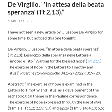
De Virgilio, “‘In attesa della beata
speranza’ (Tt 2,13).”
MARCH 11, 2023
I have not seen a new article by Giuseppe De Virgilio for
some time, but noticed this one tonight:
De Virgilio, Giuseppe. “‘In attesa della beata speranza’
(Tt 2
,13): L’esercizio della speranza nelle Lettere a
Timoteo e Tito [‘Waiting for the blessed hope’ (
Tit 2:13
):
The exercise of hope in the Letters to Timothy and
Titus].”
Ricerche storico-bibliche
34.1–2 (2022): 319–29.
Abstract: “The exercise of hope is examined in the
Letters to Timothy and Titus, as a development of the
eschatological theme in the Pauline correspondence.
The exercise of hope expressed through the use of
elpis
(1Tm 1,1; Tt 1
,2; 2,13; 3,7) and
elpizô
(1Tm 3,14; 4,10; 5,5;