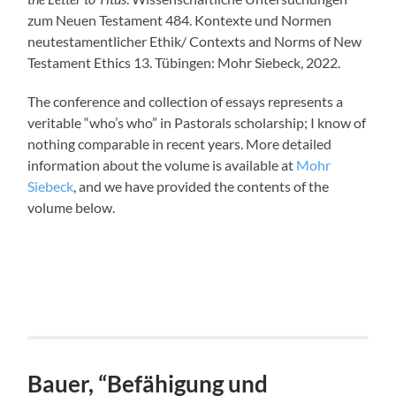
zum Neuen Testament 484. Kontexte und Normen
neutestamentlicher Ethik/ Contexts and Norms of New
Testament Ethics 13. Tübingen: Mohr Siebeck, 2022.
The conference and collection of essays represents a
veritable “who’s who” in Pastorals scholarship; I know of
nothing comparable in recent years. More detailed
information about the volume is available at
Mohr
Siebeck
, and we have provided the contents of the
volume below.
Bauer, “Befähigung und