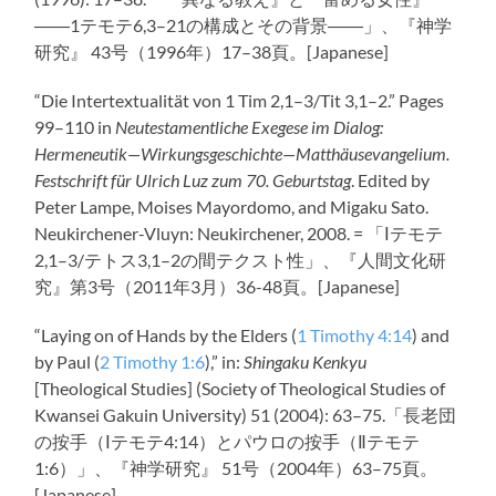
――1テモテ6,3–21の構成とその背景――」、『神学
研究』 43号（1996年）17–38頁。[Japanese]
“Die Intertextualität von 1 Tim 2
,1–3/Tit 3
,1–2.” Pages
99–110 in
Neutestamentliche Exegese im Dialog:
Hermeneutik—Wirkungsgeschichte—Matthäusevangelium.
Festschrift für Ulrich Luz zum 70. Geburtstag
. Edited by
Peter Lampe, Moises Mayordomo, and Migaku Sato.
Neukirchener-Vluyn: Neukirchener, 2008. = 「Ⅰテモテ
2,1–3/テトス3,1–2の間テクスト性」、『人間文化研
究』第3号（2011年3月）36-48頁。[Japanese]
“Laying on of Hands by the Elders (
1 Timothy 4:14
) and
by Paul (
2 Timothy 1:6
),” in:
Shingaku Kenkyu
[Theological Studies] (Society of Theological Studies of
Kwansei Gakuin University) 51 (2004): 63–75.「長老団
の按手（Ⅰテモテ4:14）とパウロの按手（Ⅱテモテ
1:6）」、『神学研究』 51号（2004年）63–75頁。
[Japanese]