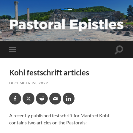
Pastoral
Epistles
Toggle
Toggle
search
mobile
field
menu
Kohl festschrift articles
DECEMBER 26, 2022
A recently published festschrift for Manfred Kohl
contains two articles on the Pastorals: