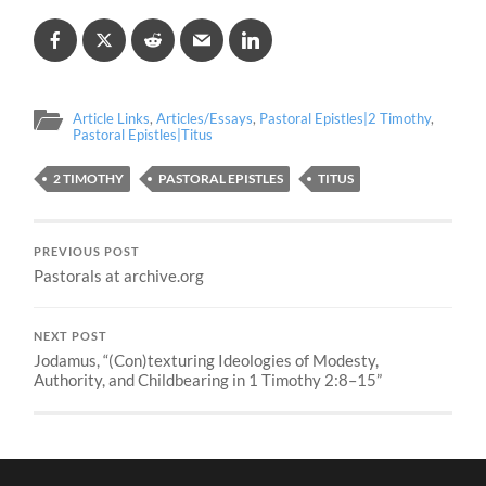
Article Links
,
Articles/Essays
,
Pastoral Epistles|2 Timothy
,
Pastoral Epistles|Titus
2 TIMOTHY
PASTORAL EPISTLES
TITUS
PREVIOUS POST
Pastorals at archive.org
NEXT POST
Jodamus, “(Con)texturing Ideologies of Modesty,
Authority, and Childbearing in 1 Timothy 2:8–15”