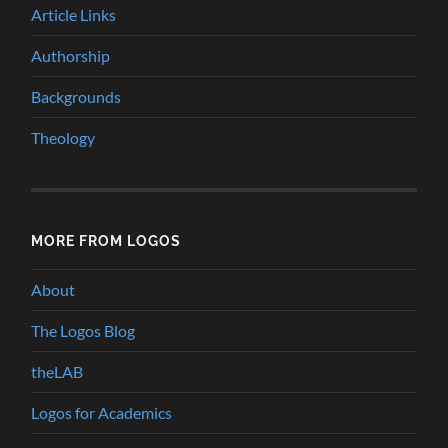
Article Links
Authorship
Backgrounds
Theology
MORE FROM LOGOS
About
The Logos Blog
theLAB
Logos for Academics