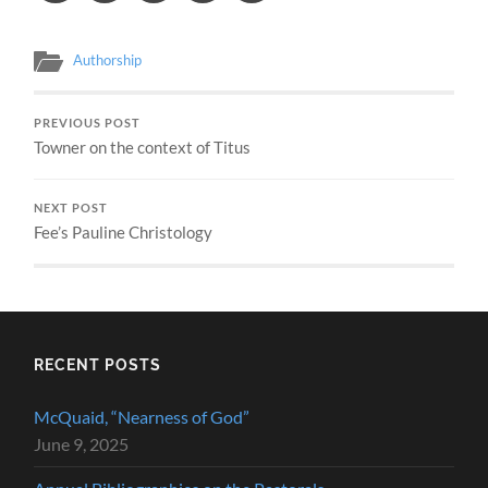
Authorship
PREVIOUS POST
Towner on the context of Titus
NEXT POST
Fee’s Pauline Christology
RECENT POSTS
McQuaid, “Nearness of God”
June 9, 2025