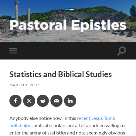
Pastoral
Epistles
Toggle
Toggle
search
mobile
field
menu
Statistics and Biblical Studies
MARCH 1, 2007
Anybody else notice how, in this
recent Jesus Tomb
hullabaloo
, biblical scholars are all of a sudden willing to
enter the arena of statistics and note seemingly obvious