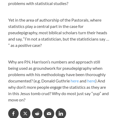
problems with statistical studies?
Yet in the area of authorship of the Pastorals, where
statistics play a central part in the case for
pseudepigraphy, most biblical scholars turn their heads
and say, “I’m not a statistician, but the statisticians say …
” as a
positive
case?
Why are P.N. Harrison’s numbers and approach still
being used as groundwork for pseudepigraphy when
problems with his methodology have been thoroughly
documented? (e.g. Donald Guthrie
here
and
here
) And
why don’t more people
engage
the statistics as they are
in this Jesus tomb crud? Why do most just say “yup” and
move on?