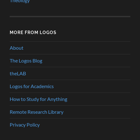
Theology
MORE FROM LOGOS
About
The Logos Blog
theLAB
Logos for Academics
How to Study for Anything
Remote Research Library
Privacy Policy