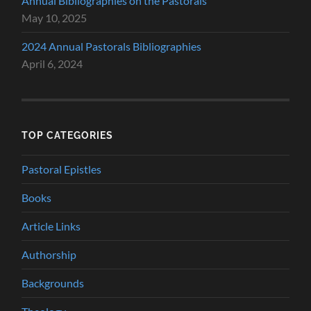
Annual Bibliographies on the Pastorals
May 10, 2025
2024 Annual Pastorals Bibliographies
April 6, 2024
TOP CATEGORIES
Pastoral Epistles
Books
Article Links
Authorship
Backgrounds