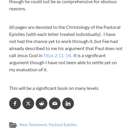
though he could not be as comprehensive for obvious
reasons.
60 pages are devoted to the Christology of the Pastoral
Epistles (with each letter treated individually). I have
not had the chance yet to work through it, but Fee had
already described to me his argument that Paul does not
call Jesus God in
Titus 2:11-14
. It is a significant
argument though I have not been able to settle yet on
my evaluation of it.
This will be a significant book on many levels.
New Testament
,
Pastoral Epistles