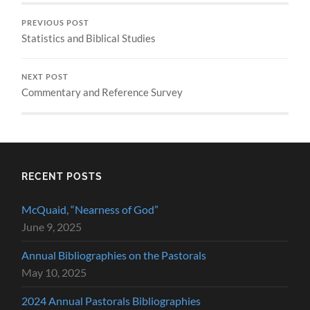
PREVIOUS POST
Statistics and Biblical Studies
NEXT POST
Commentary and Reference Survey
RECENT POSTS
McQuaid, “Nearness of God”
June 9, 2025
Annual Bibliographies on the Pastorals
May 10, 2025
2024 Annual Pastorals Bibliographies