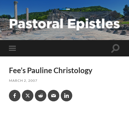
Pastoral
Epistles
Toggle
Toggle
search
mobile
field
menu
Fee’s Pauline Christology
MARCH 2, 2007