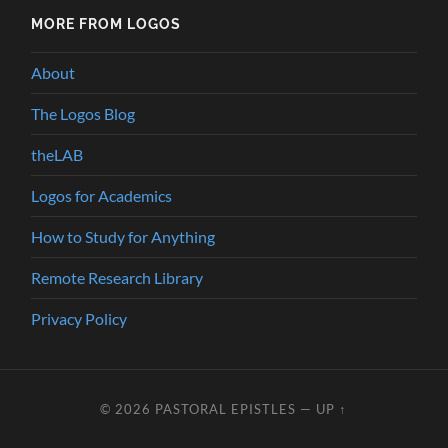
MORE FROM LOGOS
About
The Logos Blog
theLAB
Logos for Academics
How to Study for Anything
Remote Research Library
Privacy Policy
© 2026
PASTORAL EPISTLES
—
UP ↑