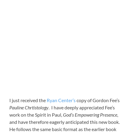
I just received the
Ryan Center’s
copy of Gordon Fee’s
Pauline Chrtistology
. I have deeply appreciated Fee’s
work on the Spirit in Paul,
God’s Empowering Presence
,
and have therefore eagerly anticipated this new book.
He follows the same basic format as the earlier book