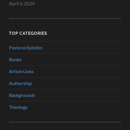
April 6, 2024
TOP CATEGORIES
Pastoral Epistles
Books
Article Links
Authorship
Backgrounds
Theology