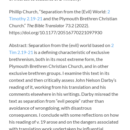
Phillip Church, “Separation from the (Evil) World:
2
Timothy 2.19-21
and the Plymouth Brethren Christian
Church.”
The Bible Translator
73.2 (2022).
https://doi.org/10.1177/20516770221097930
Abstract: Separation from the (evil) world based on
2
Tim 2.19-21
is a defining characteristic of exclusive
brethrenism, both in its most extreme form, the
Plymouth Brethren Christian Church, and in other
exclusive brethren groups. I examine this text in its
context and then critically assess John Nelson Darby’s
reading of it, working from his translation and his
comments elsewhere in his writings. Darby misread the
text as separation from “evil people” rather than
avoidance of wrongdoing, with disastrous
consequences. I conclude with some reflections on how
his reading of v. 19 arose and on the dangers associated
with translation work undertaken by influential