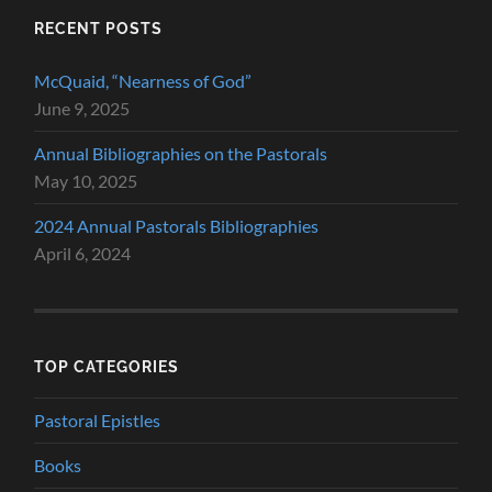
RECENT POSTS
McQuaid, “Nearness of God”
June 9, 2025
Annual Bibliographies on the Pastorals
May 10, 2025
2024 Annual Pastorals Bibliographies
April 6, 2024
TOP CATEGORIES
Pastoral Epistles
Books