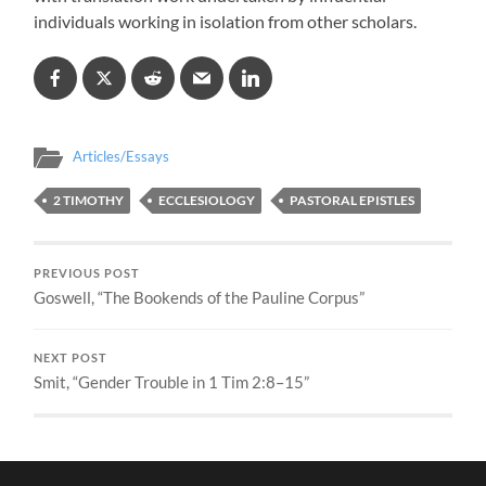
individuals working in isolation from other scholars.
Articles/Essays
2 TIMOTHY
ECCLESIOLOGY
PASTORAL EPISTLES
PREVIOUS POST
Goswell, “The Bookends of the Pauline Corpus”
NEXT POST
Smit, “Gender Trouble in 1 Tim 2:8–15”