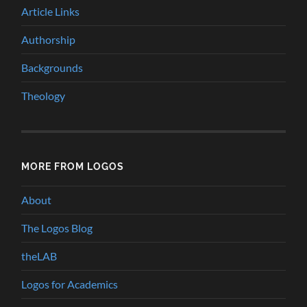
Article Links
Authorship
Backgrounds
Theology
MORE FROM LOGOS
About
The Logos Blog
theLAB
Logos for Academics