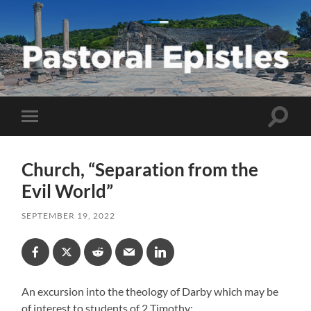
Pastoral
Epistles
Toggle
Toggle
search
mobile
field
menu
Church, “Separation from the
Evil World”
SEPTEMBER 19, 2022
An excursion into the theology of Darby which may be
of interest to students of 2 Timothy: