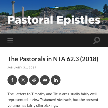
Pastoral
Epistles
Toggle
Toggle
search
mobile
field
menu
The Pastorals in NTA 62.3 (2018)
JANUARY 31, 2019
The Letters to Timothy and Titus are usually fairly well
represented in
New Testament Abstracts
, but the present
volume has fairly slim pickings.