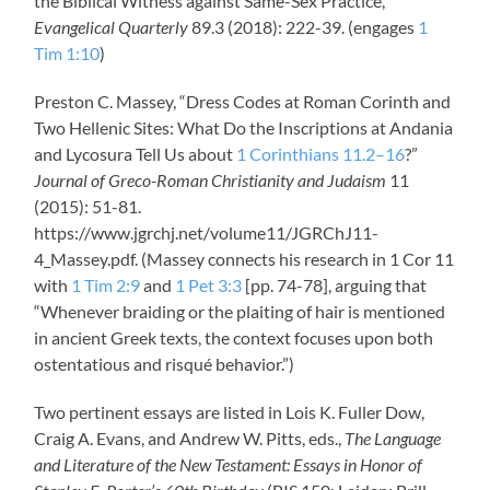
the Biblical Witness against Same-Sex Practice,”
Evangelical Quarterly
89.3 (2018): 222-39. (engages
1
Tim 1:10
)
Preston C. Massey, “Dress Codes at Roman Corinth and
Two Hellenic Sites: What Do the Inscriptions at Andania
and Lycosura Tell Us about
1 Corinthians 11.2–16
?”
Journal of Greco-Roman Christianity and Judaism
11
(2015): 51-81.
https://www.jgrchj.net/volume11/JGRChJ11-
4_Massey.pdf. (Massey connects his research in 1 Cor 11
with
1 Tim 2:9
and
1 Pet 3:3
[pp. 74-78], arguing that
“Whenever braiding or the plaiting of hair is mentioned
in ancient Greek texts, the context focuses upon both
ostentatious and risqué behavior.”)
Two pertinent essays are listed in Lois K. Fuller Dow,
Craig A. Evans, and Andrew W. Pitts, eds.,
The Language
and Literature of the New Testament: Essays in Honor of