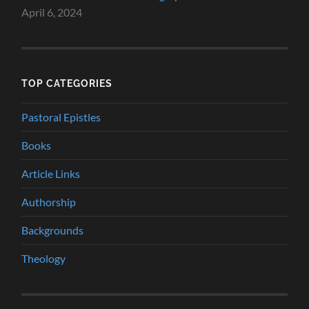
April 6, 2024
TOP CATEGORIES
Pastoral Epistles
Books
Article Links
Authorship
Backgrounds
Theology