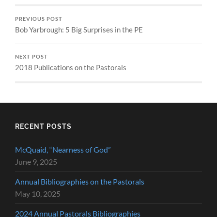
PREVIOUS POST
Bob Yarbrough: 5 Big Surprises in the PE
NEXT POST
2018 Publications on the Pastorals
RECENT POSTS
McQuaid, “Nearness of God”
June 9, 2025
Annual Bibliographies on the Pastorals
May 10, 2025
2024 Annual Pastorals Bibliographies