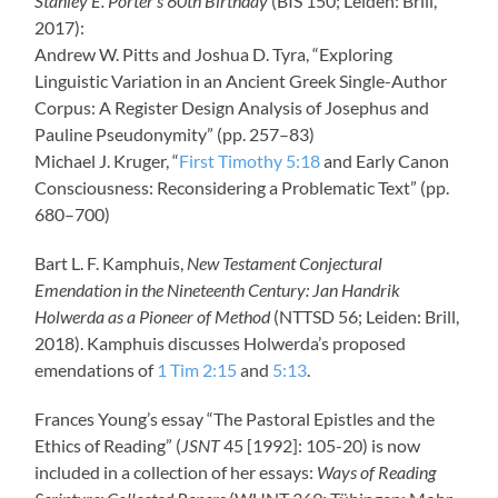
Stanley E. Porter’s 60th Birthday
(BIS 150; Leiden: Brill,
2017):
Andrew W. Pitts and Joshua D. Tyra, “Exploring
Linguistic Variation in an Ancient Greek Single-Author
Corpus: A Register Design Analysis of Josephus and
Pauline Pseudonymity” (pp. 257–83)
Michael J. Kruger, “
First Timothy 5:18
and Early Canon
Consciousness: Reconsidering a Problematic Text” (pp.
680–700)
Bart L. F. Kamphuis,
New Testament Conjectural
Emendation in the Nineteenth Century: Jan Handrik
Holwerda as a Pioneer of Method
(NTTSD 56; Leiden: Brill,
2018). Kamphuis discusses Holwerda’s proposed
emendations of
1 Tim 2:15
and
5:13
.
Frances Young’s essay “The Pastoral Epistles and the
Ethics of Reading” (
JSNT
45 [1992]: 105-20) is now
included in a collection of her essays:
Ways of Reading