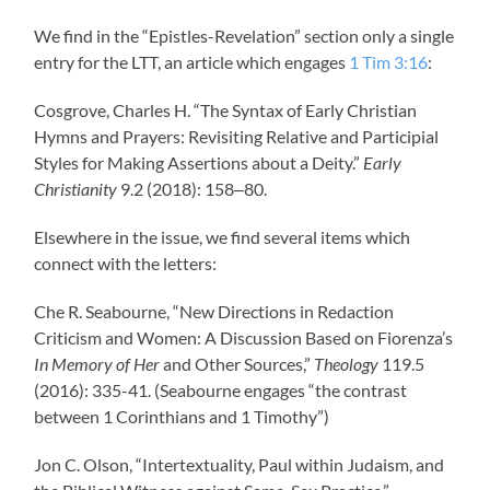
We find in the “Epistles-Revelation” section only a single
entry for the LTT, an article which engages
1 Tim 3:16
:
Cosgrove, Charles H. “The Syntax of Early Christian
Hymns and Prayers: Revisiting Relative and Participial
Styles for Making Assertions about a Deity.”
Early
Christianity
9.2 (2018): 158‒80.
Elsewhere in the issue, we find several items which
connect with the letters:
Che R. Seabourne, “New Directions in Redaction
Criticism and Women: A Discussion Based on Fiorenza’s
In Memory of Her
and Other Sources,”
Theology
119.5
(2016): 335-41. (Seabourne engages “the contrast
between 1 Corinthians and 1 Timothy”)
Jon C. Olson, “Intertextuality, Paul within Judaism, and