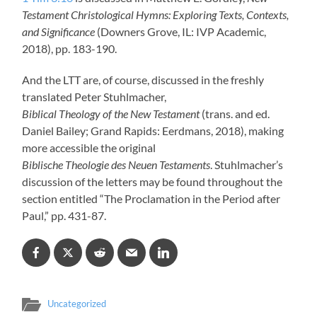
Testament Christological Hymns: Exploring Texts, Contexts,
and Significance
(Downers Grove, IL: IVP Academic,
2018), pp. 183-190.
And the LTT are, of course, discussed in the freshly
translated Peter Stuhlmacher,
Biblical Theology of the New Testament
(trans. and ed.
Daniel Bailey; Grand Rapids: Eerdmans, 2018), making
more accessible the original
Biblische Theologie des Neuen Testaments
. Stuhlmacher’s
discussion of the letters may be found throughout the
section entitled “The Proclamation in the Period after
Paul,” pp. 431-87.
Uncategorized