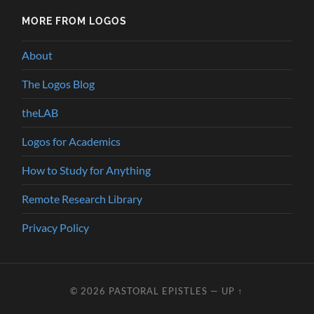
MORE FROM LOGOS
About
The Logos Blog
theLAB
Logos for Academics
How to Study for Anything
Remote Research Library
Privacy Policy
© 2026
PASTORAL EPISTLES
—
UP ↑