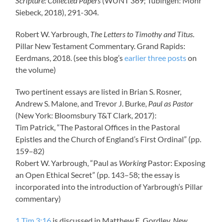
Scripture: Collected Papers
(WUNT 369; Tübingen: Mohr
Siebeck, 2018), 291-304.
Robert W. Yarbrough,
The Letters to Timothy and Titus
.
Pillar New Testament Commentary. Grand Rapids:
Eerdmans, 2018. (see this blog’s
earlier
three
posts
on
the volume)
Two pertinent essays are listed in Brian S. Rosner,
Andrew S. Malone, and Trevor J. Burke,
Paul as Pastor
(New York: Bloomsbury T&T Clark, 2017):
Tim Patrick, “The Pastoral Offices in the Pastoral
Epistles and the Church of England’s First Ordinal” (pp.
159–82)
Robert W. Yarbrough, “Paul as
Working
Pastor: Exposing
an Open Ethical Secret” (pp. 143–58; the essay is
incorporated into the introduction of Yarbrough’s Pillar
commentary)
1 Tim 3:16
is discussed in Matthew E. Gordley,
New