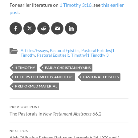
For earlier literature on
1 Timothy 3:16
, see
this earlier
post
.
Articles/Essays
,
Pastoral Epistles
,
Pastoral Epistles|1
Timothy
,
Pastoral Epistles|1 Timothy|1 Timothy 3
1 TIMOTHY
EARLY CHRISTIAN HYMNS
LETTERS TO TIMOTHY AND TITUS
PASTORAL EPISTLES
PREFORMED MATERIAL
PREVIOUS POST
The Pastorals in
New Testament Abstracts
66.2
NEXT POST
Aich, “Allusive Echoes Between Jeremiah 36 LXX and 1