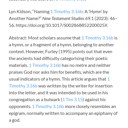
Lyn Kidson, “Naming
1 Timothy 3:16b
: A ‘Hymn’ by
Another Name?”
New Testament Studies
69.1 (2023): 46–
56. https://doi.org/10.1017/S002868852200025X
Abstract: Most scholars assume that
1 Timothy 3.16b
is
a hymn, or a fragment of a hymn, belonging to another
context. However, Furley (1995) points out that even
the ancients had difficulty categorising their poetic
materials.
1 Timothy 3.16b
has no metre and neither
praises God nor asks him for benefits, which are the
usual indicators of a hymn. This article argues that
1
Timothy 3.16b
was written by the writer for insertion
into the letter, and it was intended to be used in his
congregation as a bulwark (
1 Tim 3.15
) against his
opponents.
1 Timothy 3.16b
more closely resembles an
epigram, normally written to accompany an epiphany of
a god.