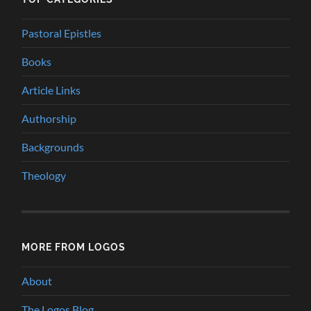
Pastoral Epistles
Books
Article Links
Authorship
Backgrounds
Theology
MORE FROM LOGOS
About
The Logos Blog