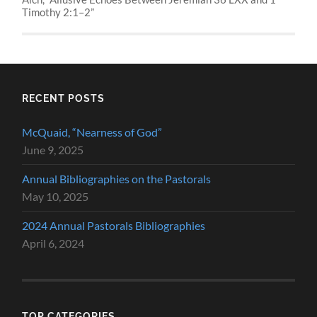
Timothy 2:1–2”
RECENT POSTS
McQuaid, “Nearness of God”
June 9, 2025
Annual Bibliographies on the Pastorals
May 10, 2025
2024 Annual Pastorals Bibliographies
April 6, 2024
TOP CATEGORIES