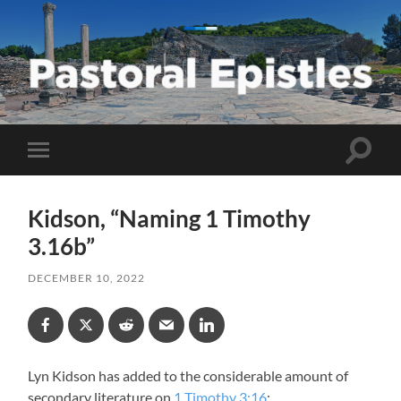
Pastoral
Epistles
Toggle
Toggle
search
mobile
field
menu
Kidson, “Naming 1 Timothy
3.16b”
DECEMBER 10, 2022
Lyn Kidson has added to the considerable amount of
secondary literature on
1 Timothy 3:16
: