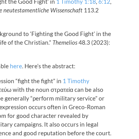
ght the Good Fight’ in
1 Timothy 1:18
,
6:12
,
die neutestamentliche Wissenschaft
113.2
ground to ‘Fighting the Good Fight’ in the
ife of the Christian.”
Themelios
48.3 (2023):
lable
here
. Here’s the abstract:
ion “fight the fight” in
1 Timothy
εύω with the noun στρατεία can be also
e generally “perform military service” or
is expression occurs often in Greco-Roman
diom for good character revealed by
tary campaigns. It also occurs in legal
ence and good reputation before the court.