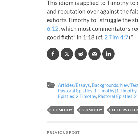
This idiom is applied to Timothy t
and reputation over against the fals
exhorts Timothy to “struggle the s
6:12
, which most commentators rec
good fight” in 1:18 (cf.
2 Tim 4:7
).”
Articles/Essays
,
Backgrounds
,
New Tes
Pastoral Epistles|1 Timothy|1 Timothy
Epistles|2 Timothy
,
Pastoral Epistles|
1 TIMOTHY
2 TIMOTHY
LETTERS TO T
PREVIOUS POST