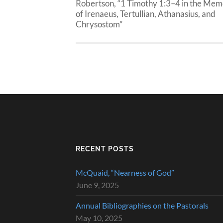
Robertson, “1 Timothy 1:3–4 in the Me
of Irenaeus, Tertullian, Athanasius, and
Chrysostom”
RECENT POSTS
McQuaid, “Nearness of God”
June 9, 2025
Annual Bibliographies on the Pastorals
May 10, 2025