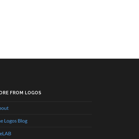
ORE FROM LOGOS
bout
e Logos Blog
heLAB