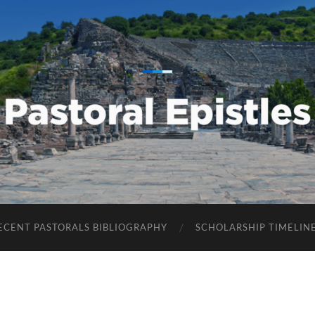
Pastoral
Epistles
ECENT PASTORALS BIBLIOGRAPHY
SCHOLARSHIP TIMELIN