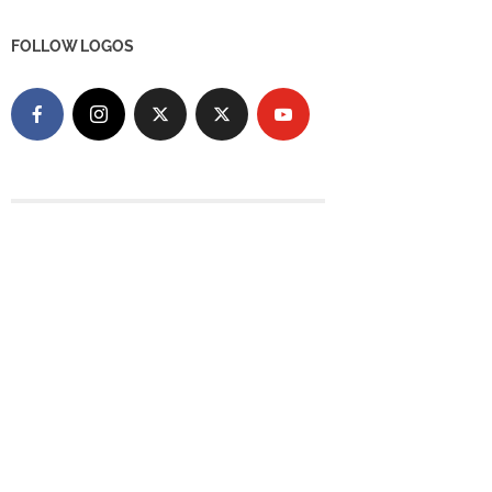
FOLLOW LOGOS