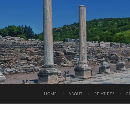
HOME
ABOUT
PE AT ETS
R