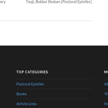
mory
Tsuji,
Bokkai Shokan
[
Pastoral Epistles
]
TOP CATEGORIES
M
Pastoral Epistles
A
Books
Th
Article Links
t