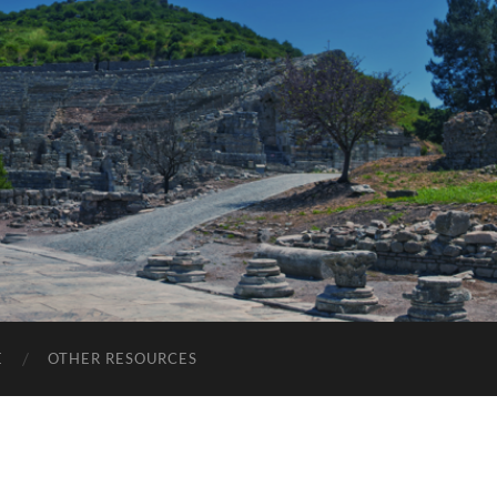
E
OTHER RESOURCES