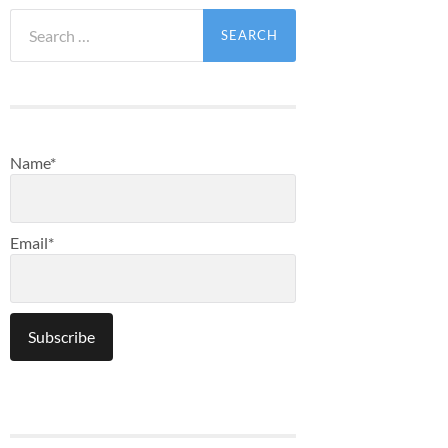
Search
for:
Name*
Email*