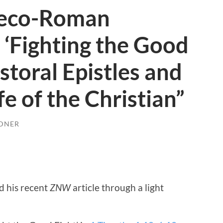
reco-Roman
‘Fighting the Good
astoral Epistles and
ife of the Christian”
DNER
d his recent
ZNW
article through a light