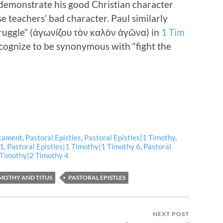
o demonstrate his good Christian character
e teachers’ bad character. Paul similarly
truggle” (ἀγωνίζου τὸν καλὸν ἀγῶνα) in
1 Tim
ognize to be synonymous with “fight the
tament
,
Pastoral Epistles
,
Pastoral Epistles|1 Timothy
,
 1
,
Pastoral Epistles|1 Timothy|1 Timothy 6
,
Pastoral
2 Timothy|2 Timothy 4
IMOTHY AND TITUS
PASTORAL EPISTLES
NEXT POST