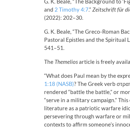
G. K. Beale, “The Background to ‘Fi
and
2 Timothy 4:7
.”
Zeitschrift für 
(2022): 202–30.
G. K. Beale, “The Greco-Roman Back
Pastoral Epistles and the Spiritual L
541–51.
The
Themelios
article is freely avai
“What does Paul mean by the express
1:18 (NASB)
? The Greek verb στρατ
rendered “battle the battle,” or mor
“serve in a military campaign.” Th
literature as a patriotic warfare i
persevering through warfare or mili
contexts to affirm someone’s innoc