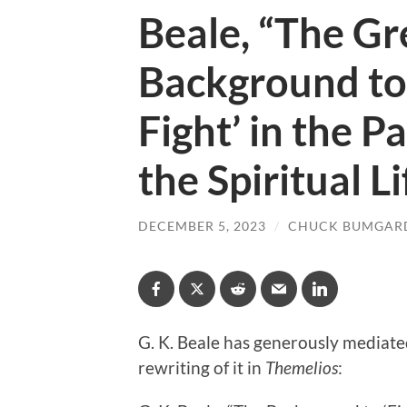
Beale, “The G
Background to 
Fight’ in the P
the Spiritual L
DECEMBER 5, 2023
/
CHUCK BUMGAR
G. K. Beale has generously mediate
rewriting of it in
Themelios
: